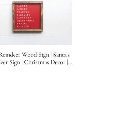
eindeer Wood Sign | Santa’s
eer Sign | Christmas Decor |
overs Gift | Christmas Funny
n | 8.5 inches x 8.5 inches