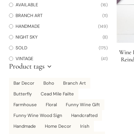
AVAILABLE
(16)
BRANCH ART
(11)
HANDMADE
(149)
NIGHT SKY
(8)
SOLD
(175)
Wine R
VINTAGE
(41)
Reind
Product tags
Wine L
Sig
Bar Decor
Boho
Branch Art
Butterfly
Cead Mile Failte
Farmhouse
Floral
Funny Wine Gift
Funny Wine Wood Sign
Handcrafted
Handmade
Home Decor
Irish