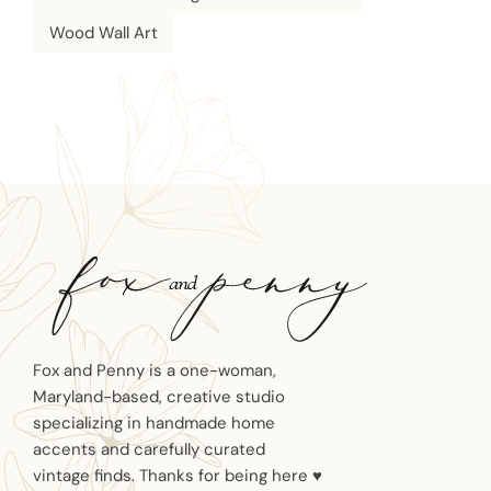
Wood Wall Art
Fox and Penny is a one-woman,
Maryland-based, creative studio
specializing in handmade home
accents and carefully curated
vintage finds. Thanks for being here ♥