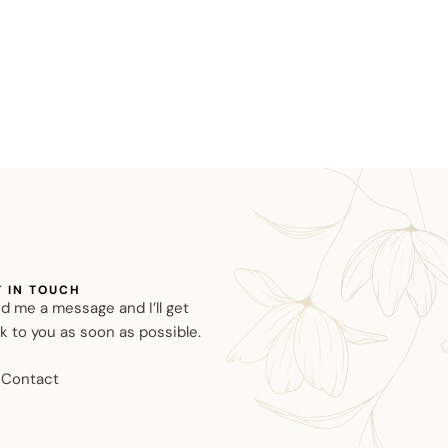
T IN TOUCH
d me a message and I’ll get
k to you as soon as possible.
Contact