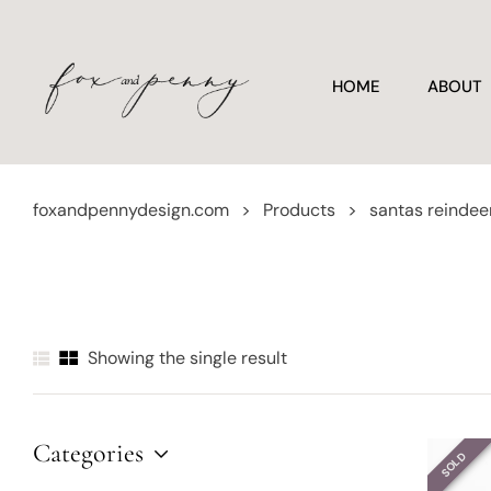
HOME
ABOUT
foxandpennydesign.com
>
Products
>
santas reindee
Showing the single result
Categories
SOLD