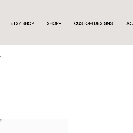
ETSY SHOP
SHOP
CUSTOM DESIGNS
JO
r