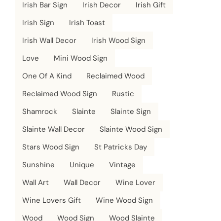
Irish Bar Sign
Irish Decor
Irish Gift
Irish Sign
Irish Toast
Irish Wall Decor
Irish Wood Sign
Love
Mini Wood Sign
One Of A Kind
Reclaimed Wood
Reclaimed Wood Sign
Rustic
Shamrock
Slainte
Slainte Sign
Slainte Wall Decor
Slainte Wood Sign
Stars Wood Sign
St Patricks Day
Sunshine
Unique
Vintage
Wall Art
Wall Decor
Wine Lover
Wine Lovers Gift
Wine Wood Sign
Wood
Wood Sign
Wood Slainte