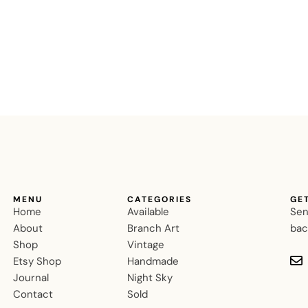
MENU
CATEGORIES
GE
Home
Available
Sen
About
Branch Art
bac
Shop
Vintage
Etsy Shop
Handmade
Journal
Night Sky
Contact
Sold