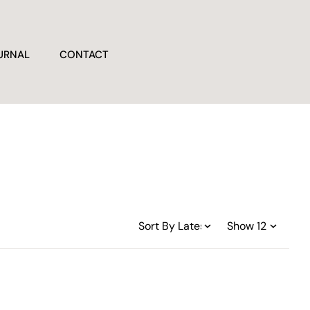
URNAL
CONTACT