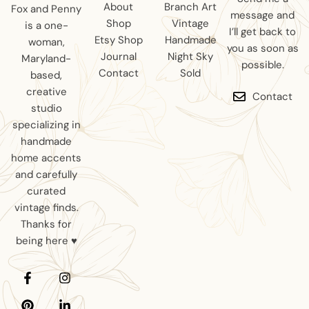
About
Branch Art
Fox and Penny
message and
Shop
Vintage
is a one-
I’ll get back to
Etsy Shop
Handmade
woman,
you as soon as
Journal
Night Sky
Maryland-
possible.
Contact
Sold
based,
creative
Contact
studio
specializing in
handmade
home accents
and carefully
curated
vintage finds.
Thanks for
being here ♥