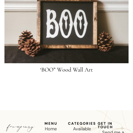
‘BOO” Wood Wall Art
MENU
CATEGORIES
GET IN
TOUCH
Home
Available
Send me a