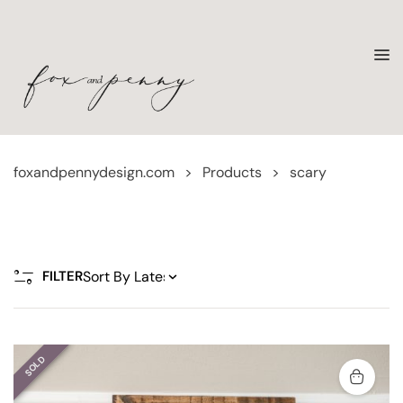
foxandpennydesign.com
>
Products
>
scary
FILTER
SOLD