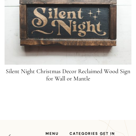
Silent Night Christmas Decor Reclaimed Wood Sign
for Wall or Mantle
MENU
CATEGORIES
GET IN