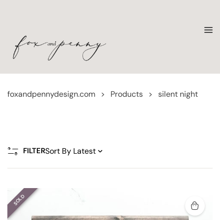
foxandpennydesign.com
>
Products
>
silent night
FILTER
SOLD