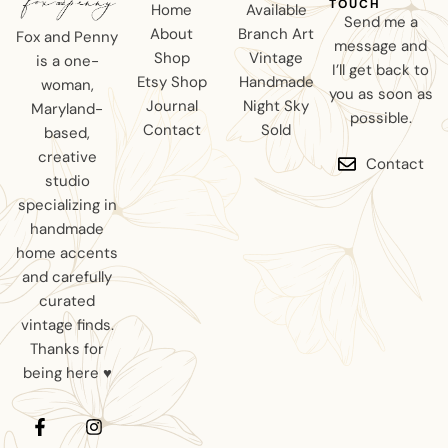
TOUCH
Home
Available
Send me a
About
Branch Art
Fox and Penny
message and
Shop
Vintage
is a one-
I’ll get back to
Etsy Shop
Handmade
woman,
you as soon as
Journal
Night Sky
Maryland-
possible.
Contact
Sold
based,
creative
Contact
studio
specializing in
handmade
home accents
and carefully
curated
vintage finds.
Thanks for
being here ♥