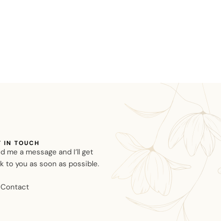
T IN TOUCH
d me a message and I’ll get
k to you as soon as possible.
Contact