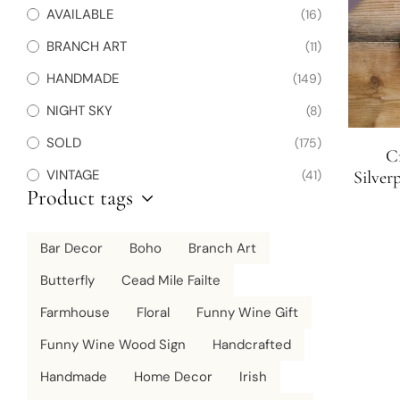
AVAILABLE
(16)
BRANCH ART
(11)
HANDMADE
(149)
NIGHT SKY
(8)
SOLD
(175)
Cr
VINTAGE
(41)
Silver
Product tags
Bar Decor
Boho
Branch Art
Butterfly
Cead Mile Failte
Farmhouse
Floral
Funny Wine Gift
Funny Wine Wood Sign
Handcrafted
Handmade
Home Decor
Irish