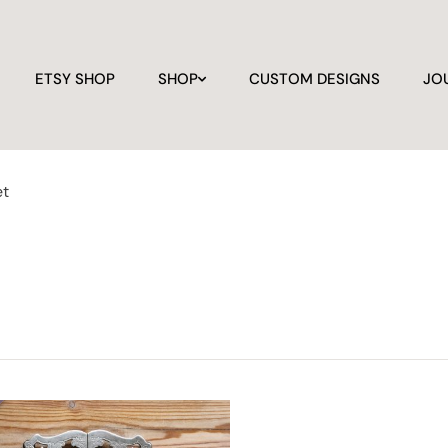
ETSY SHOP
SHOP
CUSTOM DESIGNS
JO
et