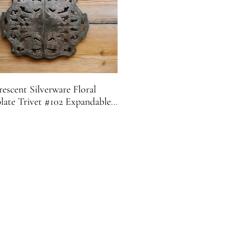
escent Silverware Floral
plate Trivet #102 Expandable |
Footed