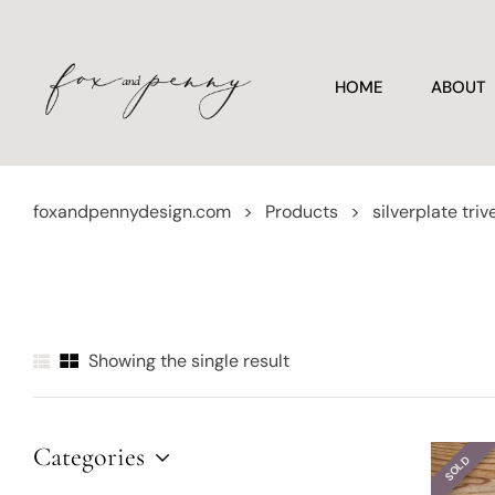
HOME
ABOUT
foxandpennydesign.com
>
Products
>
silverplate triv
Showing the single result
Categories
SOLD