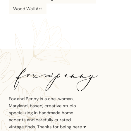
Wood Wall Art
Fox and Penny is a one-woman,
Maryland-based, creative studio
specializing in handmade home
accents and carefully curated
vintage finds. Thanks for being here ♥