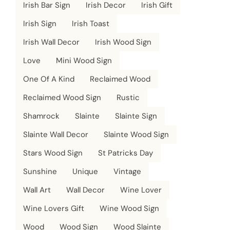
Irish Bar Sign
Irish Decor
Irish Gift
Irish Sign
Irish Toast
Irish Wall Decor
Irish Wood Sign
Love
Mini Wood Sign
One Of A Kind
Reclaimed Wood
Reclaimed Wood Sign
Rustic
Shamrock
Slainte
Slainte Sign
Slainte Wall Decor
Slainte Wood Sign
Stars Wood Sign
St Patricks Day
Sunshine
Unique
Vintage
Wall Art
Wall Decor
Wine Lover
Wine Lovers Gift
Wine Wood Sign
Wood
Wood Sign
Wood Slainte