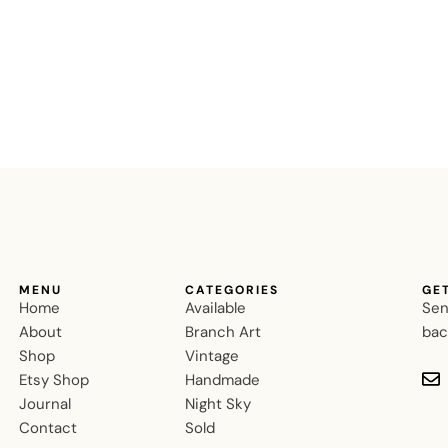
MENU
CATEGORIES
GE
Home
Available
Sen
About
Branch Art
bac
Shop
Vintage
Etsy Shop
Handmade
Journal
Night Sky
Contact
Sold