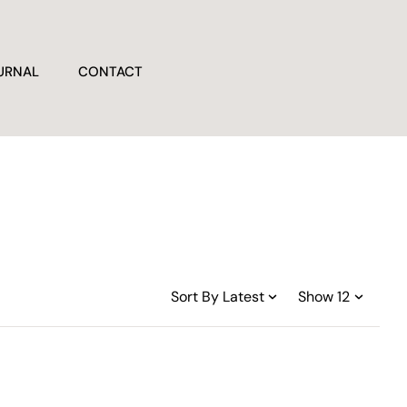
URNAL
CONTACT