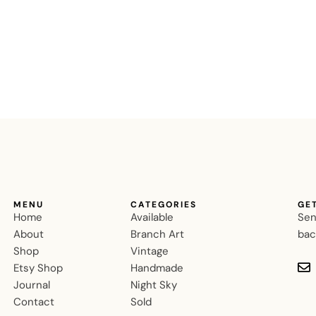
MENU
CATEGORIES
GE
Home
Available
Sen
About
Branch Art
bac
Shop
Vintage
Etsy Shop
Handmade
Journal
Night Sky
Contact
Sold