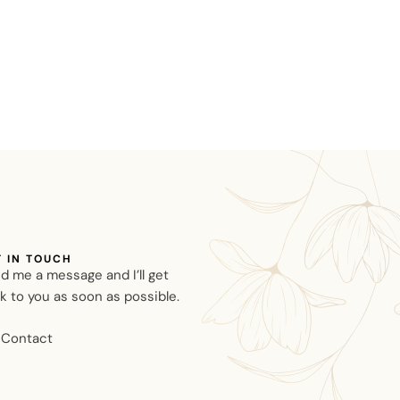
T IN TOUCH
d me a message and I’ll get
k to you as soon as possible.
Contact