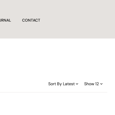
URNAL
CONTACT