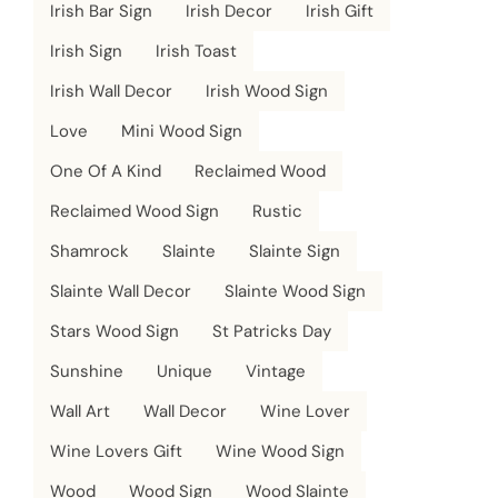
Irish Bar Sign
Irish Decor
Irish Gift
Irish Sign
Irish Toast
Irish Wall Decor
Irish Wood Sign
Love
Mini Wood Sign
One Of A Kind
Reclaimed Wood
Reclaimed Wood Sign
Rustic
Shamrock
Slainte
Slainte Sign
Slainte Wall Decor
Slainte Wood Sign
Stars Wood Sign
St Patricks Day
Sunshine
Unique
Vintage
Wall Art
Wall Decor
Wine Lover
Wine Lovers Gift
Wine Wood Sign
Wood
Wood Sign
Wood Slainte