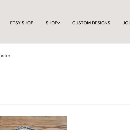
ETSY SHOP
SHOP
CUSTOM DESIGNS
JO
aster