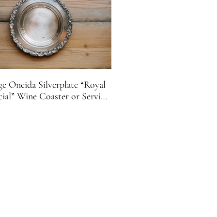
ge Oneida Silverplate “Royal
cial” Wine Coaster or Serving
Tray