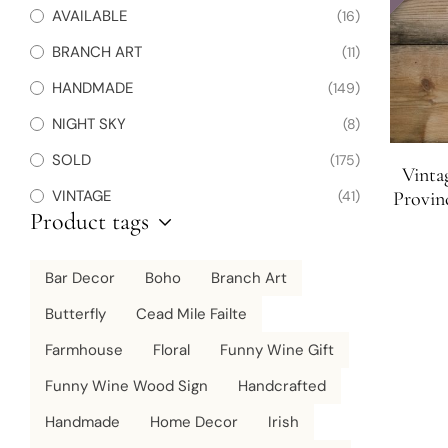
AVAILABLE
(16)
BRANCH ART
(11)
HANDMADE
(149)
NIGHT SKY
(8)
SOLD
(175)
Vinta
VINTAGE
(41)
Provin
Product tags
Bar Decor
Boho
Branch Art
Butterfly
Cead Mile Failte
Farmhouse
Floral
Funny Wine Gift
Funny Wine Wood Sign
Handcrafted
Handmade
Home Decor
Irish