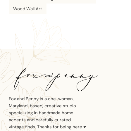
Wood Wall Art
Fox and Penny is a one-woman,
Maryland-based, creative studio
specializing in handmade home
accents and carefully curated
vintage finds. Thanks for being here ♥