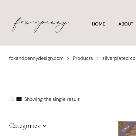
HOME
ABOUT
foxandpennydesign.com
>
Products
>
silverplated co
Showing the single result
Categories
SOLD