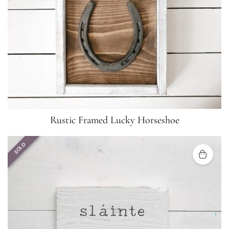
Rustic Framed Lucky Horseshoe
SOLD