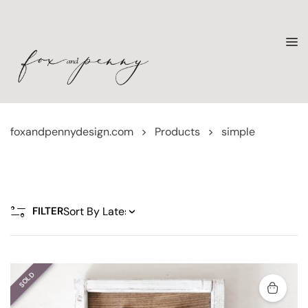
foxandpennydesign.com
>
Products
>
simple
FILTER
SOLD