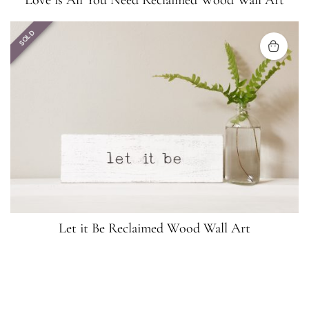
Love is All You Need Reclaimed Wood Wall Art
SOLD
Let it Be Reclaimed Wood Wall Art