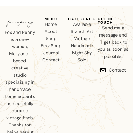
MENU
CATEGORIES
GET IN
TOUCH
Home
Available
Send me a
About
Branch Art
Fox and Penny
message and
Shop
Vintage
is a one-
I’ll get back to
Etsy Shop
Handmade
woman,
you as soon as
Journal
Night Sky
Maryland-
possible.
Contact
Sold
based,
creative
Contact
studio
specializing in
handmade
home accents
and carefully
curated
vintage finds.
Thanks for
being here ♥