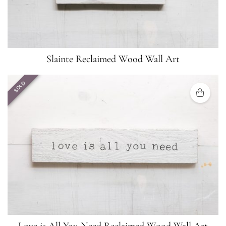
Slainte Reclaimed Wood Wall Art
SOLD