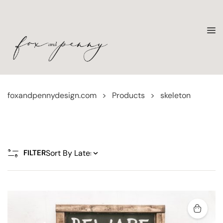
foxandpennydesign.com
>
Products
>
skeleton
FILTER