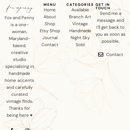
MENU
CATEGORIES
GET IN
TOUCH
Home
Available
Send me a
About
Branch Art
Fox and Penny
message and
Shop
Vintage
is a one-
I’ll get back to
Etsy Shop
Handmade
woman,
you as soon as
Journal
Night Sky
Maryland-
possible.
Contact
Sold
based,
creative
Contact
studio
specializing in
handmade
home accents
and carefully
curated
vintage finds.
Thanks for
being here ♥