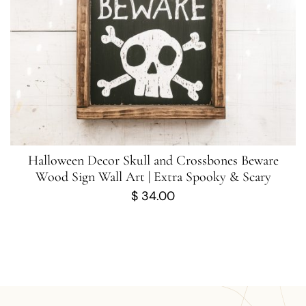
Halloween Decor Skull and Crossbones Beware
Wood Sign Wall Art | Extra Spooky & Scary
$
34.00