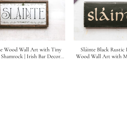
te Wood Wall Art with Tiny
Sláinte Black Rustic
Shamrock | Irish Bar Decor |
Wood Wall Art with Me
Irish Gift | Irish Cheers
Letters | Irish Ba