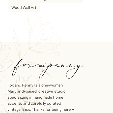
Wood Wall Art
Fox and Penny is a one-woman,
Maryland-based, creative studio
specializing in handmade home
accents and carefully curated
vintage finds. Thanks for being here ♥