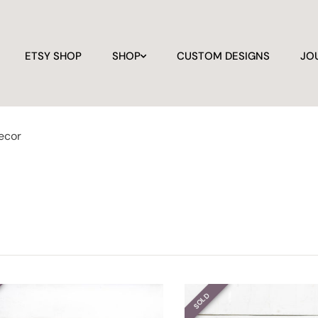
ETSY SHOP
SHOP
CUSTOM DESIGNS
JO
ecor
SOLD