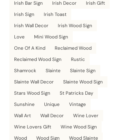
Irish Bar Sign
Irish Decor
Irish Gift
Irish Sign
Irish Toast
Irish Wall Decor
Irish Wood Sign
Love
Mini Wood Sign
One Of A Kind
Reclaimed Wood
Reclaimed Wood Sign
Rustic
Shamrock
Slainte
Slainte Sign
Slainte Wall Decor
Slainte Wood Sign
Stars Wood Sign
St Patricks Day
Sunshine
Unique
Vintage
Wall Art
Wall Decor
Wine Lover
Wine Lovers Gift
Wine Wood Sign
Wood
Wood Sign
Wood Slainte