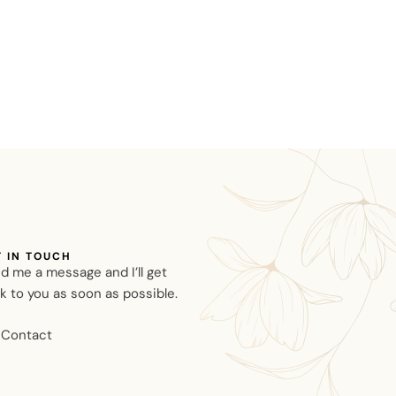
T IN TOUCH
d me a message and I’ll get
k to you as soon as possible.
Contact