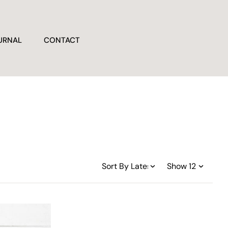
URNAL
CONTACT