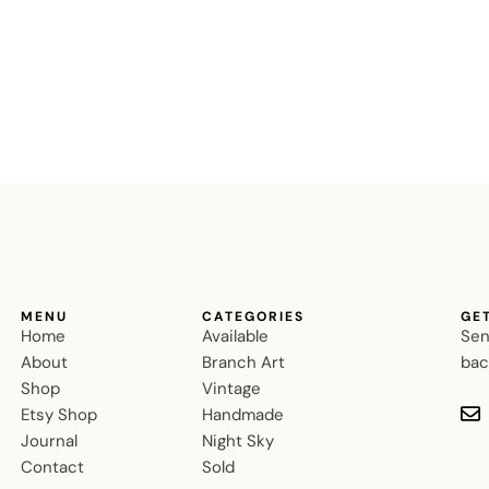
MENU
CATEGORIES
GE
Home
Available
Sen
About
Branch Art
bac
Shop
Vintage
Etsy Shop
Handmade
Journal
Night Sky
Contact
Sold