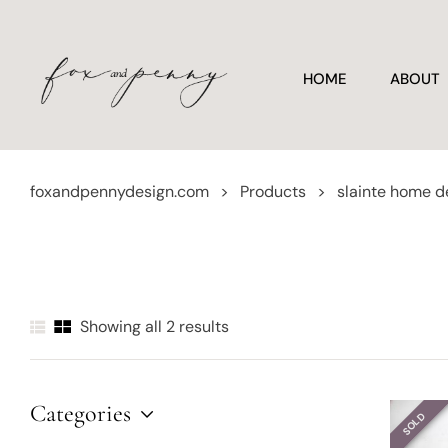
HOME
ABOUT
foxandpennydesign.com
>
Products
>
slainte home d
Showing all 2 results
Categories
SOLD