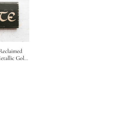
 Reclaimed
tallic Gold
r Decor