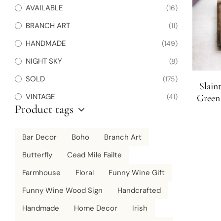
AVAILABLE
(16)
BRANCH ART
(11)
HANDMADE
(149)
NIGHT SKY
(8)
SOLD
(175)
Slain
VINTAGE
(41)
Green 
Product tags
Bar Decor
Boho
Branch Art
Butterfly
Cead Mile Failte
Farmhouse
Floral
Funny Wine Gift
Funny Wine Wood Sign
Handcrafted
Handmade
Home Decor
Irish