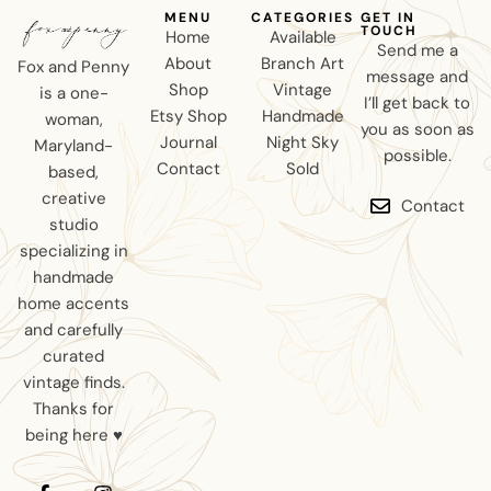
MENU
CATEGORIES
GET IN
TOUCH
Home
Available
Send me a
About
Branch Art
Fox and Penny
message and
Shop
Vintage
is a one-
I’ll get back to
Etsy Shop
Handmade
woman,
you as soon as
Journal
Night Sky
Maryland-
possible.
Contact
Sold
based,
creative
Contact
studio
specializing in
handmade
home accents
and carefully
curated
vintage finds.
Thanks for
being here ♥