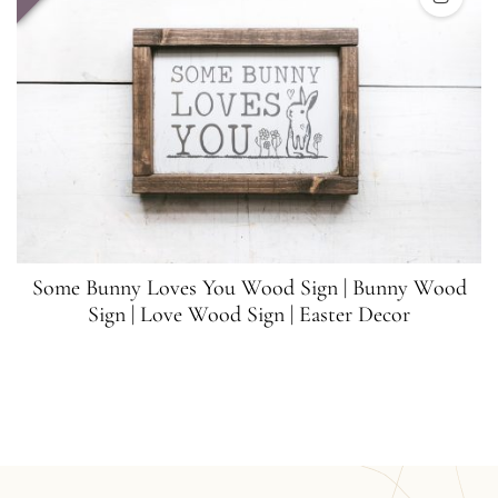
Some Bunny Loves You Wood Sign | Bunny Wood
Sign | Love Wood Sign | Easter Decor