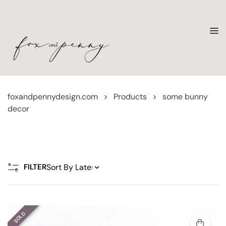
foxandpennydesign.com
>
Products
>
some bunny
decor
FILTER
SOLD