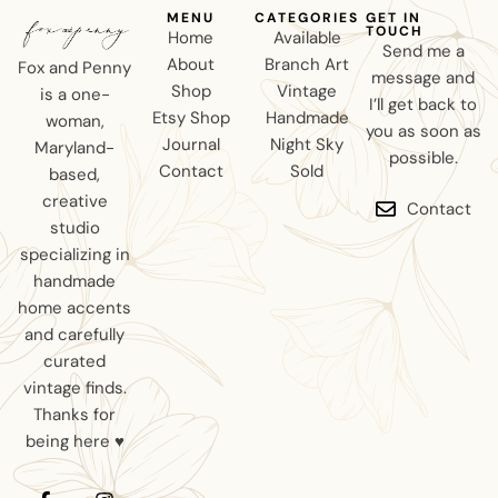
MENU
CATEGORIES
GET IN
TOUCH
Home
Available
Send me a
About
Branch Art
Fox and Penny
message and
Shop
Vintage
is a one-
I’ll get back to
Etsy Shop
Handmade
woman,
you as soon as
Journal
Night Sky
Maryland-
possible.
Contact
Sold
based,
creative
Contact
studio
specializing in
handmade
home accents
and carefully
curated
vintage finds.
Thanks for
being here ♥