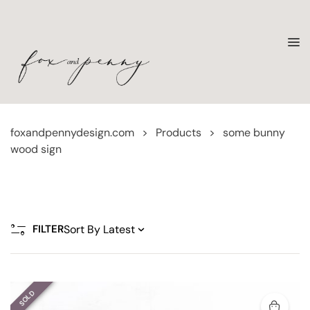
foxandpennydesign.com
>
Products
>
some bunny
wood sign
FILTER
SOLD