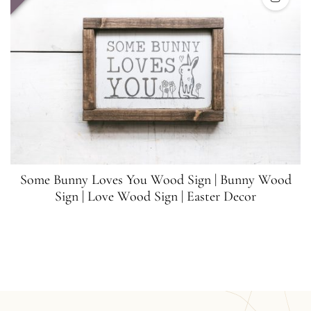
Some Bunny Loves You Wood Sign | Bunny Wood
Sign | Love Wood Sign | Easter Decor