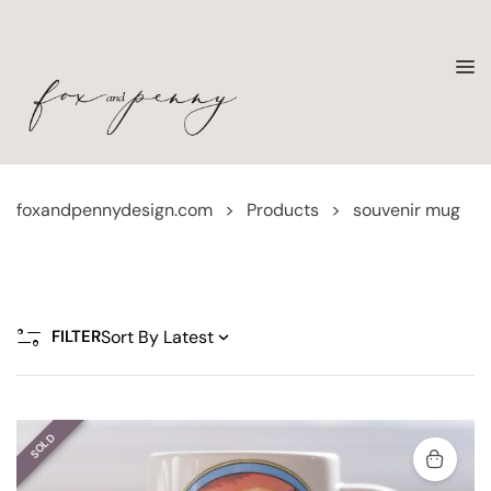
foxandpennydesign.com
>
Products
>
souvenir mug
FILTER
SOLD