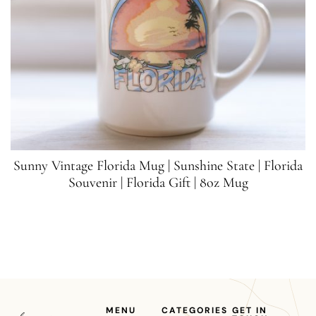
Sunny Vintage Florida Mug | Sunshine State | Florida
Souvenir | Florida Gift | 8oz Mug
MENU
CATEGORIES
GET IN