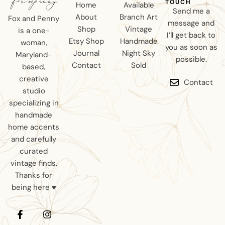
TOUCH
Home
Available
Send me a
About
Branch Art
Fox and Penny
message and
Shop
Vintage
is a one-
I’ll get back to
Etsy Shop
Handmade
woman,
you as soon as
Journal
Night Sky
Maryland-
possible.
Contact
Sold
based,
creative
Contact
studio
specializing in
handmade
home accents
and carefully
curated
vintage finds.
Thanks for
being here ♥