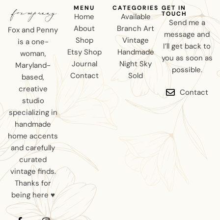
MENU
CATEGORIES
GET IN
TOUCH
Home
Available
Send me a
About
Branch Art
Fox and Penny
message and
Shop
Vintage
is a one-
I’ll get back to
Etsy Shop
Handmade
woman,
you as soon as
Journal
Night Sky
Maryland-
possible.
Contact
Sold
based,
creative
Contact
studio
specializing in
handmade
home accents
and carefully
curated
vintage finds.
Thanks for
being here ♥