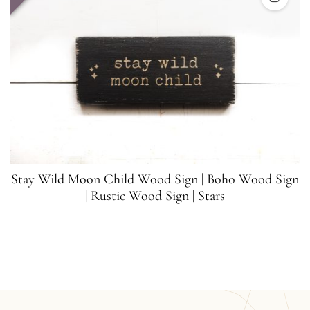
Stay Wild Moon Child Wood Sign | Boho Wood Sign
| Rustic Wood Sign | Stars