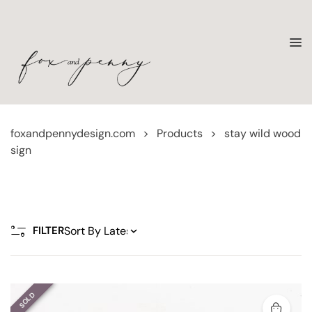
foxandpennydesign.com
>
Products
>
stay wild wood
sign
FILTER
SOLD