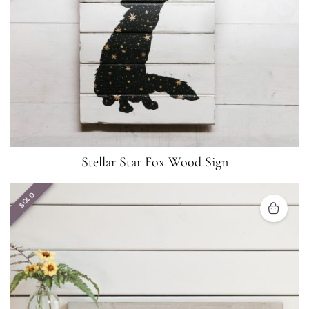
Stellar Star Fox Wood Sign
SOLD