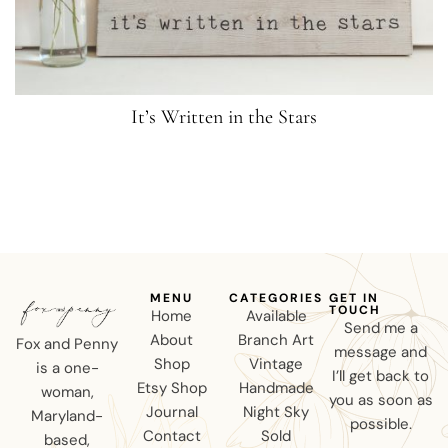
It’s Written in the Stars
MENU
CATEGORIES
GET IN
TOUCH
Home
Available
Send me a
About
Branch Art
Fox and Penny
message and
Shop
Vintage
is a one-
I’ll get back to
Etsy Shop
Handmade
woman,
you as soon as
Journal
Night Sky
Maryland-
possible.
Contact
Sold
based,