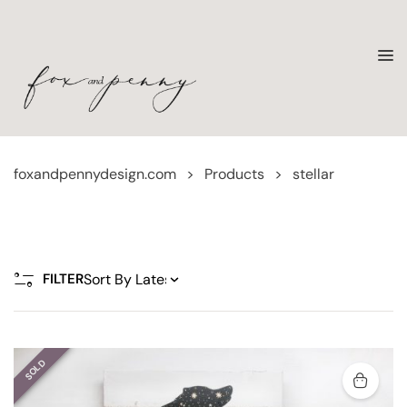
foxandpennydesign.com
>
Products
>
stellar
FILTER
SOLD