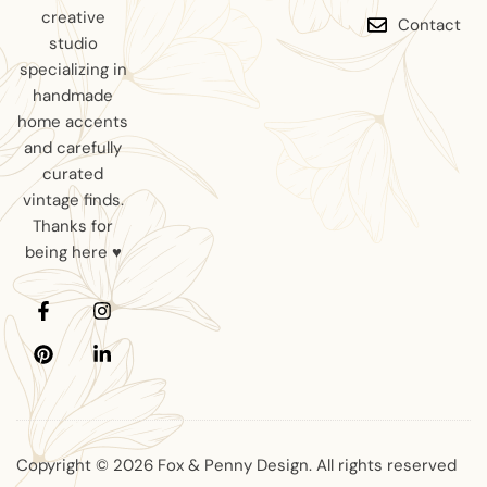
creative
Contact
studio
specializing in
handmade
home accents
and carefully
curated
vintage finds.
Thanks for
being here ♥
Copyright © 2026 Fox & Penny Design. All rights reserved