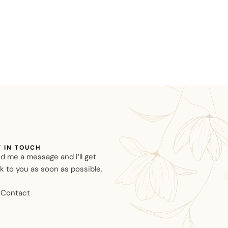
T IN TOUCH
d me a message and I’ll get
k to you as soon as possible.
Contact