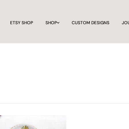
ETSY SHOP
SHOP
CUSTOM DESIGNS
JO