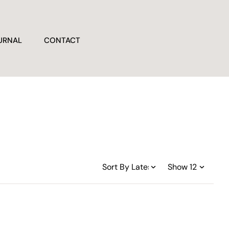
URNAL
CONTACT