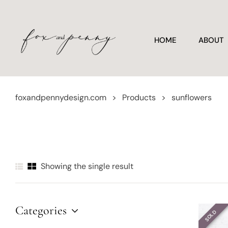
HOME
ABOUT
foxandpennydesign.com
>
Products
>
sunflowers
Showing the single result
Categories
SOLD