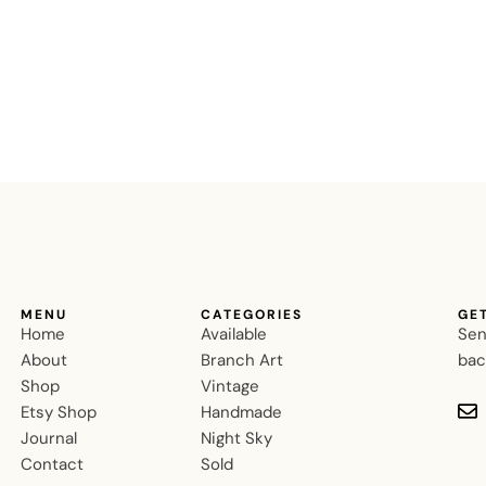
MENU
CATEGORIES
GE
Home
Available
Sen
About
Branch Art
bac
Shop
Vintage
Etsy Shop
Handmade
Journal
Night Sky
Contact
Sold