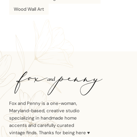
Wood Wall Art
Fox and Penny is a one-woman,
Maryland-based, creative studio
specializing in handmade home
accents and carefully curated
vintage finds. Thanks for being here ♥