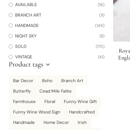
AVAILABLE
(16)
BRANCH ART
(11)
HANDMADE
(149)
NIGHT SKY
(8)
SOLD
(175)
Roya
VINTAGE
(41)
Engla
Product tags
Bar Decor
Boho
Branch Art
Butterfly
Cead Mile Failte
Farmhouse
Floral
Funny Wine Gift
Funny Wine Wood Sign
Handcrafted
Handmade
Home Decor
Irish