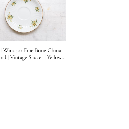
l Windsor Fine Bone China
nd | Vintage Saucer | Yellow
Flowers | Sunflowers