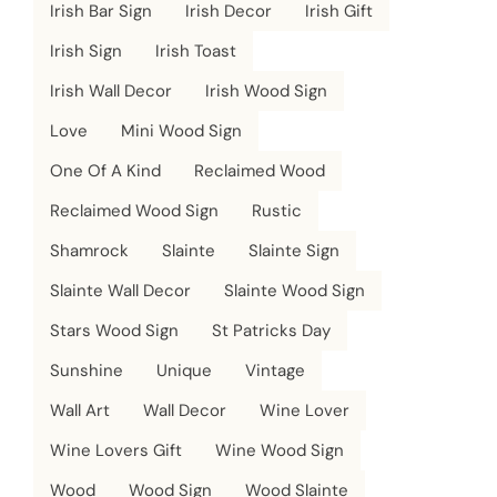
Irish Bar Sign
Irish Decor
Irish Gift
Irish Sign
Irish Toast
Irish Wall Decor
Irish Wood Sign
Love
Mini Wood Sign
One Of A Kind
Reclaimed Wood
Reclaimed Wood Sign
Rustic
Shamrock
Slainte
Slainte Sign
Slainte Wall Decor
Slainte Wood Sign
Stars Wood Sign
St Patricks Day
Sunshine
Unique
Vintage
Wall Art
Wall Decor
Wine Lover
Wine Lovers Gift
Wine Wood Sign
Wood
Wood Sign
Wood Slainte