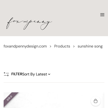
foxandpennydesign.com
>
Products
>
sunshine song
FILTER
SOLD