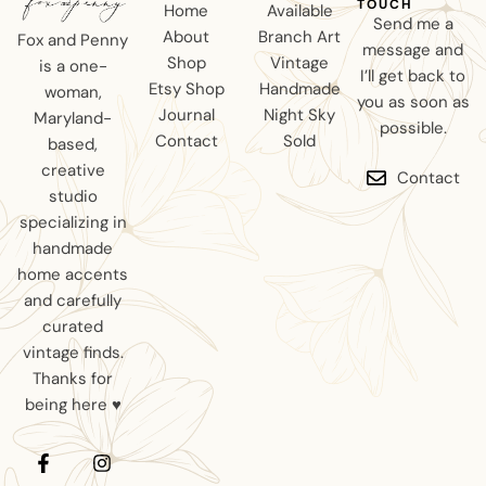
TOUCH
Home
Available
Send me a
About
Branch Art
Fox and Penny
message and
Shop
Vintage
is a one-
I’ll get back to
Etsy Shop
Handmade
woman,
you as soon as
Journal
Night Sky
Maryland-
possible.
Contact
Sold
based,
creative
Contact
studio
specializing in
handmade
home accents
and carefully
curated
vintage finds.
Thanks for
being here ♥