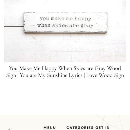
You Make Me Happy When Skies are Gray Wood
Sign | You are My Sunshine Lyrics | Love Wood Sign
MENU
CATEGORIES
GET IN