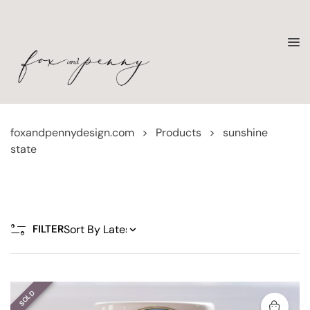
foxandpennydesign.com
>
Products
>
sunshine
state
FILTER
SOLD