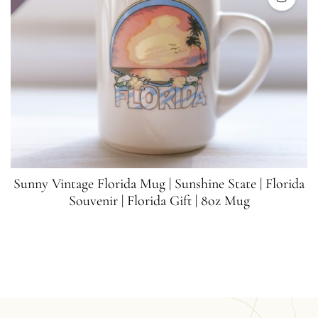
Sunny Vintage Florida Mug | Sunshine State | Florida
Souvenir | Florida Gift | 8oz Mug