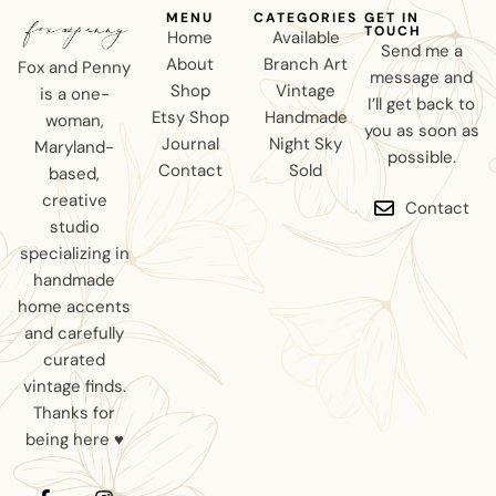
MENU
CATEGORIES
GET IN
TOUCH
Home
Available
Send me a
About
Branch Art
Fox and Penny
message and
Shop
Vintage
is a one-
I’ll get back to
Etsy Shop
Handmade
woman,
you as soon as
Journal
Night Sky
Maryland-
possible.
Contact
Sold
based,
creative
Contact
studio
specializing in
handmade
home accents
and carefully
curated
vintage finds.
Thanks for
being here ♥