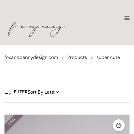
foxandpennydesign.com
>
Products
>
super cute
FILTER
SOLD