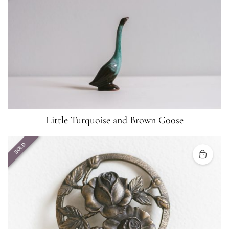
Little Turquoise and Brown Goose
SOLD