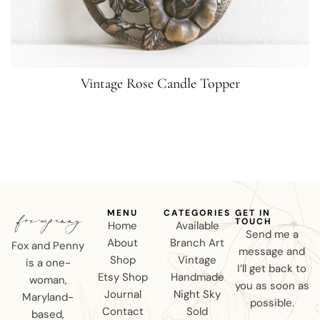
Vintage Rose Candle Topper
MENU
CATEGORIES
GET IN
TOUCH
Home
Available
Send me a
About
Branch Art
Fox and Penny
message and
Shop
Vintage
is a one-
I’ll get back to
Etsy Shop
Handmade
woman,
you as soon as
Journal
Night Sky
Maryland-
possible.
Contact
Sold
based,