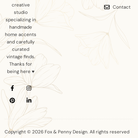
creative
Contact
studio
specializing in
handmade
home accents
and carefully
curated
vintage finds.
Thanks for
being here ♥
Copyright © 2026 Fox & Penny Design. All rights reserved