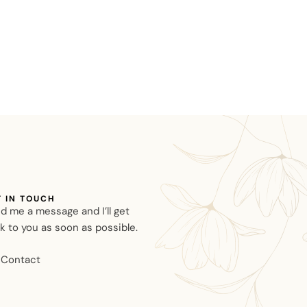
T IN TOUCH
d me a message and I’ll get
k to you as soon as possible.
Contact