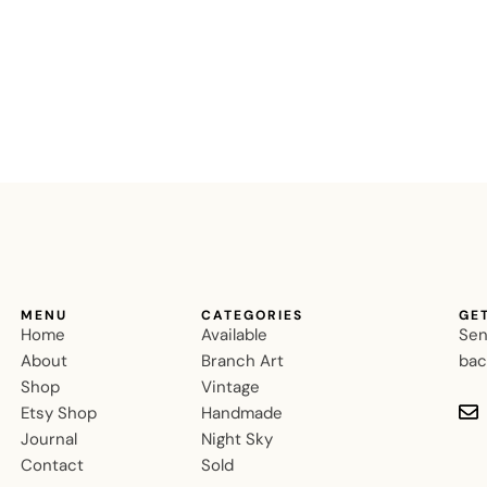
MENU
CATEGORIES
GE
Home
Available
Sen
About
Branch Art
bac
Shop
Vintage
Etsy Shop
Handmade
Journal
Night Sky
Contact
Sold