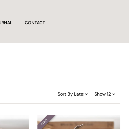
URNAL
CONTACT
SOLD