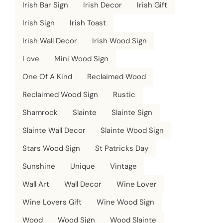
Irish Bar Sign
Irish Decor
Irish Gift
Irish Sign
Irish Toast
Irish Wall Decor
Irish Wood Sign
Love
Mini Wood Sign
One Of A Kind
Reclaimed Wood
Reclaimed Wood Sign
Rustic
Shamrock
Slainte
Slainte Sign
Slainte Wall Decor
Slainte Wood Sign
Stars Wood Sign
St Patricks Day
Sunshine
Unique
Vintage
Wall Art
Wall Decor
Wine Lover
Wine Lovers Gift
Wine Wood Sign
Wood
Wood Sign
Wood Slainte