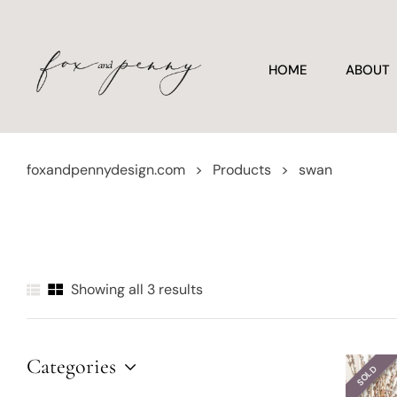
HOME
ABOUT
foxandpennydesign.com
>
Products
>
swan
Showing all 3 results
Categories
SOLD