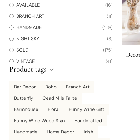
AVAILABLE
(16)
BRANCH ART
(11)
HANDMADE
(149)
NIGHT SKY
(8)
SOLD
(175)
Decor
VINTAGE
(41)
Product tags
Bar Decor
Boho
Branch Art
Butterfly
Cead Mile Failte
Farmhouse
Floral
Funny Wine Gift
Funny Wine Wood Sign
Handcrafted
Handmade
Home Decor
Irish