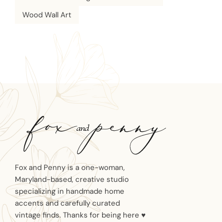
Wood Wall Art
Fox and Penny is a one-woman,
Maryland-based, creative studio
specializing in handmade home
accents and carefully curated
vintage finds. Thanks for being here ♥