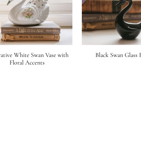
ative White Swan Vase with
Black Swan Glass 
Floral Accents