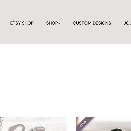
ETSY SHOP
SHOP
CUSTOM DESIGNS
JO
SOLD