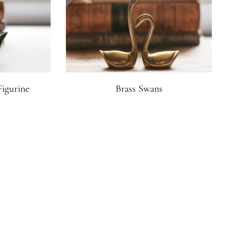
Figurine
Brass Swans