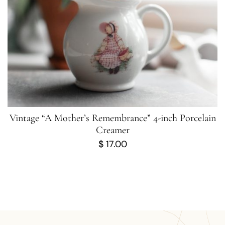
Vintage “A Mother’s Remembrance” 4-inch Porcelain
Creamer
$
17.00