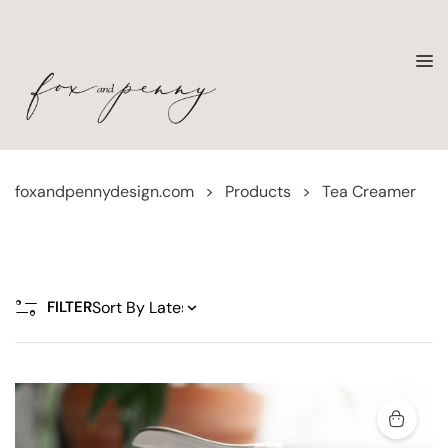
foxandpennydesign.com
>
Products
>
Tea Creamer
FILTER