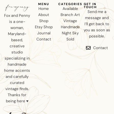
MENU
CATEGORIES
GET IN
TOUCH
Home
Available
Send me a
About
Branch Art
Fox and Penny
message and
Shop
Vintage
is a one-
I’ll get back to
Etsy Shop
Handmade
woman,
you as soon as
Journal
Night Sky
Maryland-
possible.
Contact
Sold
based,
creative
Contact
studio
specializing in
handmade
home accents
and carefully
curated
vintage finds.
Thanks for
being here ♥