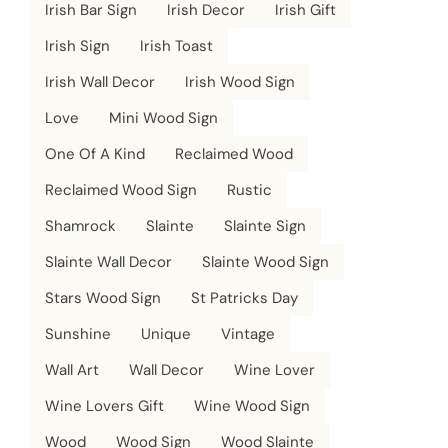
Irish Bar Sign
Irish Decor
Irish Gift
Irish Sign
Irish Toast
Irish Wall Decor
Irish Wood Sign
Love
Mini Wood Sign
One Of A Kind
Reclaimed Wood
Reclaimed Wood Sign
Rustic
Shamrock
Slainte
Slainte Sign
Slainte Wall Decor
Slainte Wood Sign
Stars Wood Sign
St Patricks Day
Sunshine
Unique
Vintage
Wall Art
Wall Decor
Wine Lover
Wine Lovers Gift
Wine Wood Sign
Wood
Wood Sign
Wood Slainte