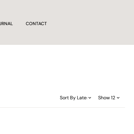
URNAL
CONTACT