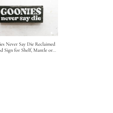
es Never Say Die Reclaimed
 Sign for Shelf, Mantle or
Desk