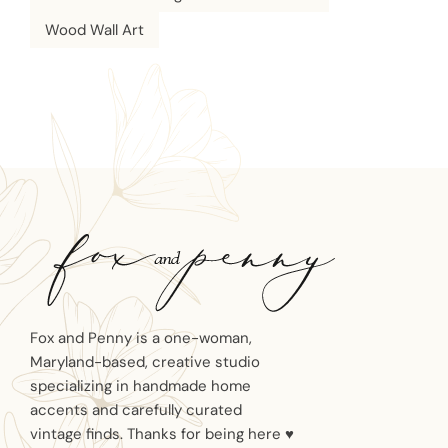
Wood Wall Art
Fox and Penny is a one-woman,
Maryland-based, creative studio
specializing in handmade home
accents and carefully curated
vintage finds. Thanks for being here ♥