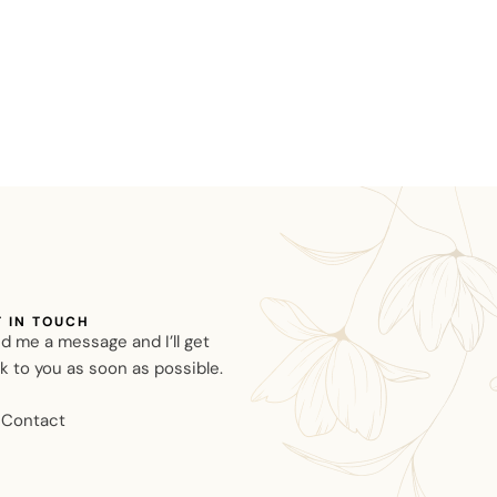
T IN TOUCH
d me a message and I’ll get
k to you as soon as possible.
Contact