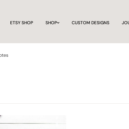
ETSY SHOP
SHOP
CUSTOM DESIGNS
JO
otes