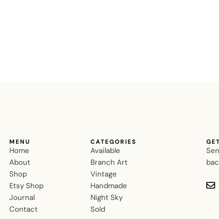
MENU
CATEGORIES
GE
Home
Available
Sen
About
Branch Art
bac
Shop
Vintage
Etsy Shop
Handmade
Journal
Night Sky
Contact
Sold