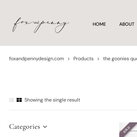
HOME
ABOUT
foxandpennydesign.com
>
Products
>
the goonies qu
Showing the single result
Categories
SOLD