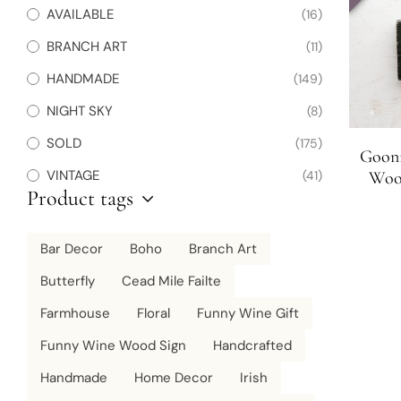
AVAILABLE
(16)
BRANCH ART
(11)
HANDMADE
(149)
NIGHT SKY
(8)
SOLD
(175)
Gooni
VINTAGE
(41)
Wood
Product tags
Bar Decor
Boho
Branch Art
Butterfly
Cead Mile Failte
Farmhouse
Floral
Funny Wine Gift
Funny Wine Wood Sign
Handcrafted
Handmade
Home Decor
Irish