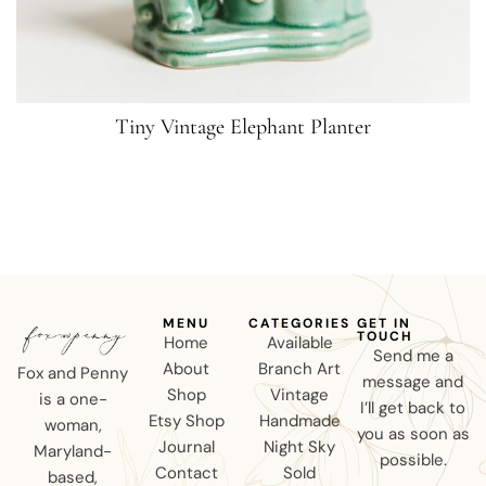
Tiny Vintage Elephant Planter
MENU
CATEGORIES
GET IN
TOUCH
Home
Available
Send me a
About
Branch Art
Fox and Penny
message and
Shop
Vintage
is a one-
I’ll get back to
Etsy Shop
Handmade
woman,
you as soon as
Journal
Night Sky
Maryland-
possible.
Contact
Sold
based,