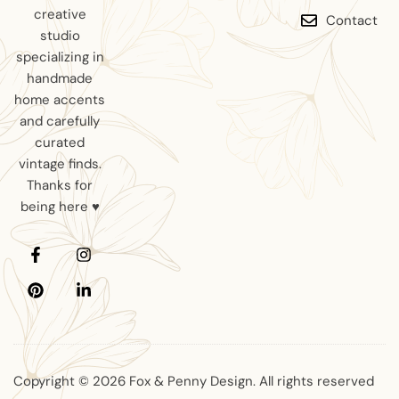
creative
Contact
studio
specializing in
handmade
home accents
and carefully
curated
vintage finds.
Thanks for
being here ♥
Copyright © 2026 Fox & Penny Design. All rights reserved