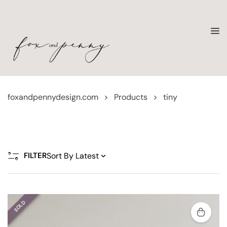
foxandpennydesign.com
>
Products
>
tiny
FILTER
SOLD