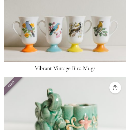
Vibrant Vintage Bird Mugs
SOLD