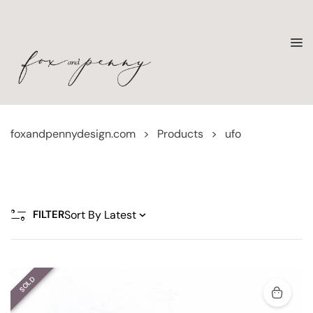
foxandpennydesign.com
>
Products
>
ufo
FILTER
SOLD