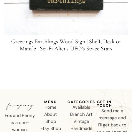
Greetings Earthlings Wood Sign | Shelf, Desk or
Mantle | Sci-Fi Aliens UFO’s Space Stars
MENU
CATEGORIES
GET IN
TOUCH
Home
Available
Send me a
About
Branch Art
Fox and Penny
message and
Shop
Vintage
is a one-
I’ll get back to
Etsy Shop
Handmade
woman,