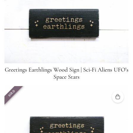
Greetings Earthlings Wood Sign | Sci-Fi Aliens UFO’s
Space Stars
SOLD