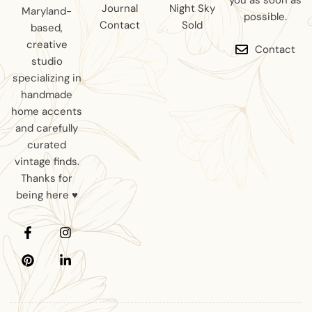
you as soon as
Journal
Night Sky
Maryland-
possible.
Contact
Sold
based,
creative
Contact
studio
specializing in
handmade
home accents
and carefully
curated
vintage finds.
Thanks for
being here ♥