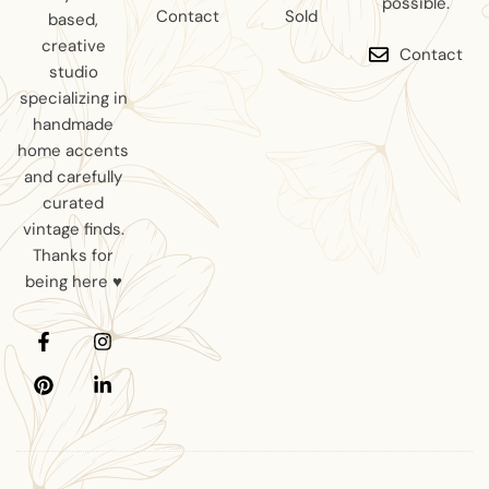
possible.
Contact
Sold
based,
creative
Contact
studio
specializing in
handmade
home accents
and carefully
curated
vintage finds.
Thanks for
being here ♥