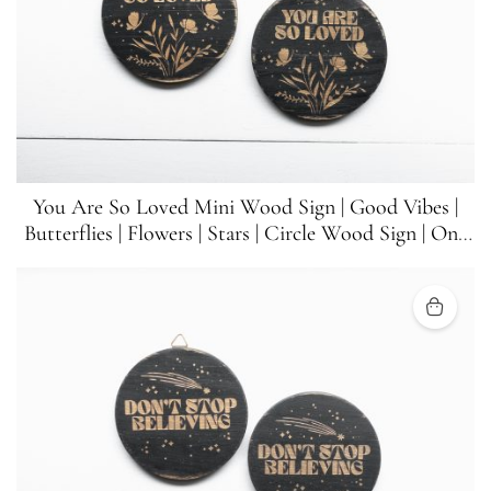
You Are So Loved Mini Wood Sign | Good Vibes |
Butterflies | Flowers | Stars | Circle Wood Sign | One
Sign