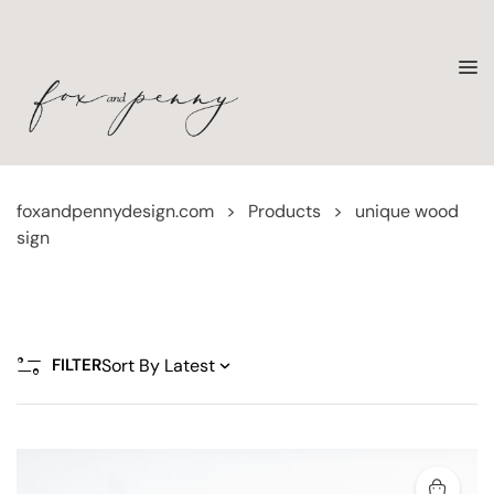
foxandpennydesign.com
>
Products
>
unique wood
sign
FILTER