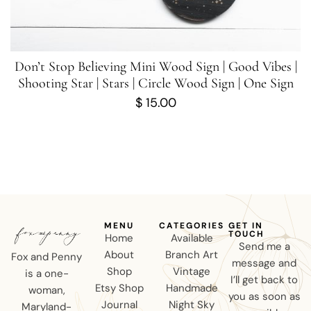
Don’t Stop Believing Mini Wood Sign | Good Vibes |
Shooting Star | Stars | Circle Wood Sign | One Sign
$
15.00
MENU
CATEGORIES
GET IN
TOUCH
Home
Available
Send me a
About
Branch Art
Fox and Penny
message and
Shop
Vintage
is a one-
I’ll get back to
Etsy Shop
Handmade
woman,
you as soon as
Journal
Night Sky
Maryland-