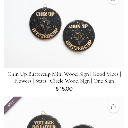
Chin Up Buttercup Mini Wood Sign | Good Vibes |
Flowers | Stars | Circle Wood Sign | One Sign
$
15.00
SOLD