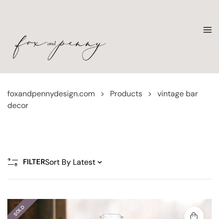
foxandpennydesign.com
>
Products
>
vintage bar
decor
FILTER
SOLD