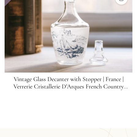
Vintage Glass Decanter with Stopper | France |
Verrerie Cristallerie D’Arques French Country
Decanter | Vintage Bar Decor