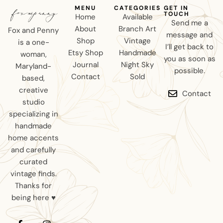
MENU
CATEGORIES
GET IN
TOUCH
Home
Available
Send me a
About
Branch Art
Fox and Penny
message and
Shop
Vintage
is a one-
I’ll get back to
Etsy Shop
Handmade
woman,
you as soon as
Journal
Night Sky
Maryland-
possible.
Contact
Sold
based,
creative
Contact
studio
specializing in
handmade
home accents
and carefully
curated
vintage finds.
Thanks for
being here ♥