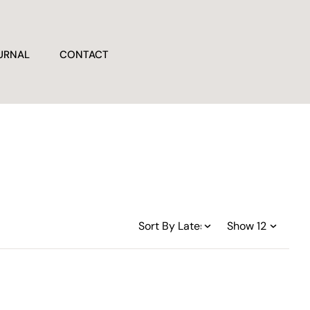
URNAL
CONTACT