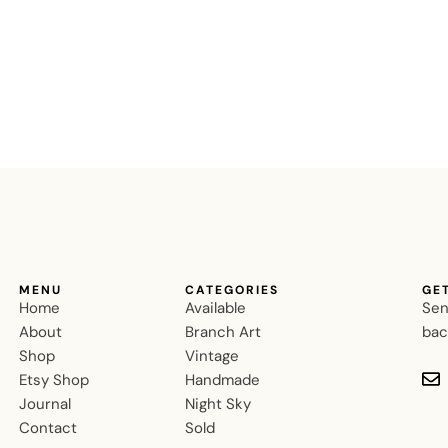
MENU
CATEGORIES
GE
Home
Available
Sen
About
Branch Art
bac
Shop
Vintage
Etsy Shop
Handmade
Journal
Night Sky
Contact
Sold