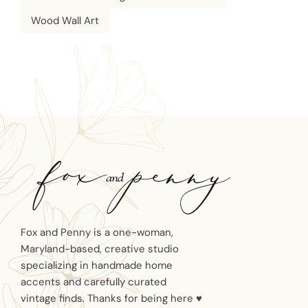
Wood Wall Art
Fox and Penny is a one-woman,
Maryland-based, creative studio
specializing in handmade home
accents and carefully curated
vintage finds. Thanks for being here ♥