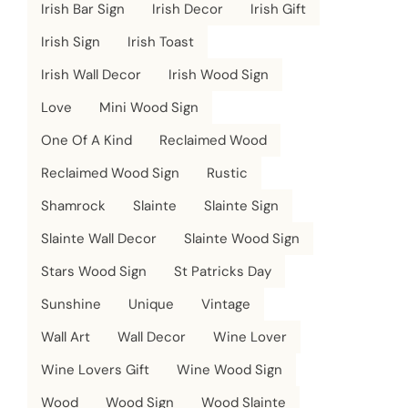
Irish Bar Sign
Irish Decor
Irish Gift
Irish Sign
Irish Toast
Irish Wall Decor
Irish Wood Sign
Love
Mini Wood Sign
One Of A Kind
Reclaimed Wood
Reclaimed Wood Sign
Rustic
Shamrock
Slainte
Slainte Sign
Slainte Wall Decor
Slainte Wood Sign
Stars Wood Sign
St Patricks Day
Sunshine
Unique
Vintage
Wall Art
Wall Decor
Wine Lover
Wine Lovers Gift
Wine Wood Sign
Wood
Wood Sign
Wood Slainte