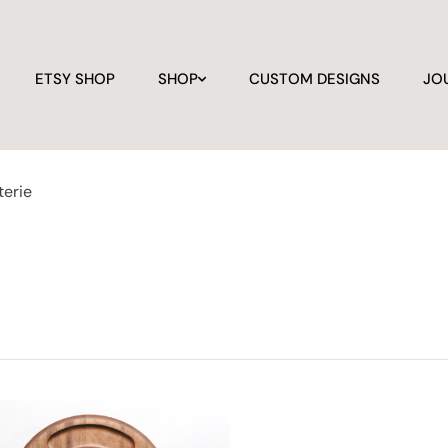
ETSY SHOP
SHOP
CUSTOM DESIGNS
JO
terie