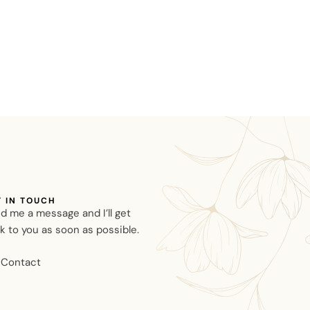
T IN TOUCH
d me a message and I’ll get
k to you as soon as possible.
Contact