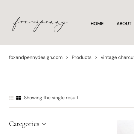
HOME
ABOUT
foxandpennydesign.com
>
Products
>
vintage charcu
Showing the single result
Categories