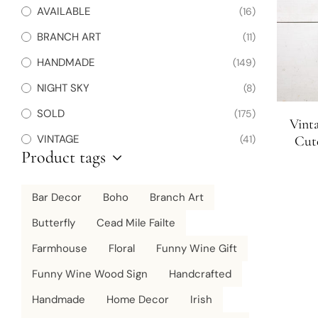
AVAILABLE
(16)
BRANCH ART
(11)
HANDMADE
(149)
NIGHT SKY
(8)
SOLD
(175)
Vint
VINTAGE
(41)
Cute
Product tags
Charc
Bar Decor
Boho
Branch Art
Butterfly
Cead Mile Failte
Farmhouse
Floral
Funny Wine Gift
Funny Wine Wood Sign
Handcrafted
Handmade
Home Decor
Irish