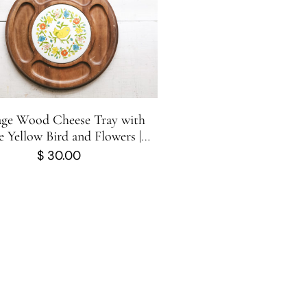
age Wood Cheese Tray with
 Yellow Bird and Flowers |
uterie Board | George-Good
$
30.00
Corporation