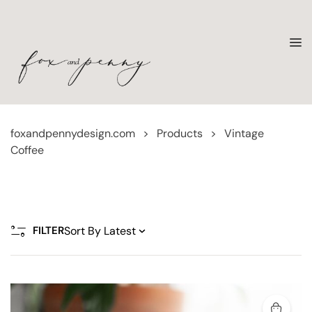
foxandpennydesign.com
>
Products
>
Vintage
Coffee
FILTER