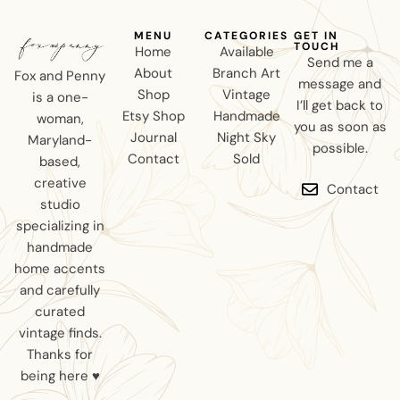
MENU
CATEGORIES
GET IN
TOUCH
Home
Available
Send me a
About
Branch Art
Fox and Penny
message and
Shop
Vintage
is a one-
I’ll get back to
Etsy Shop
Handmade
woman,
you as soon as
Journal
Night Sky
Maryland-
possible.
Contact
Sold
based,
creative
Contact
studio
specializing in
handmade
home accents
and carefully
curated
vintage finds.
Thanks for
being here ♥