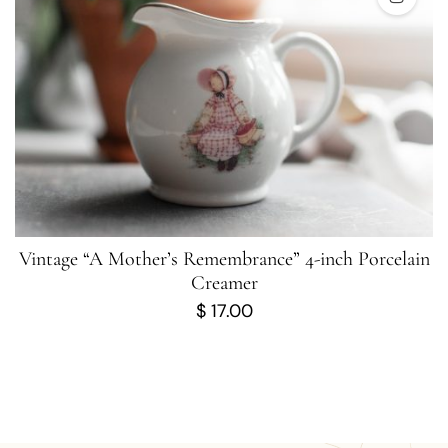
Vintage “A Mother’s Remembrance” 4-inch Porcelain
Creamer
$
17.00