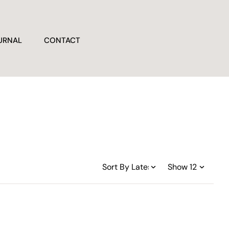
URNAL
CONTACT