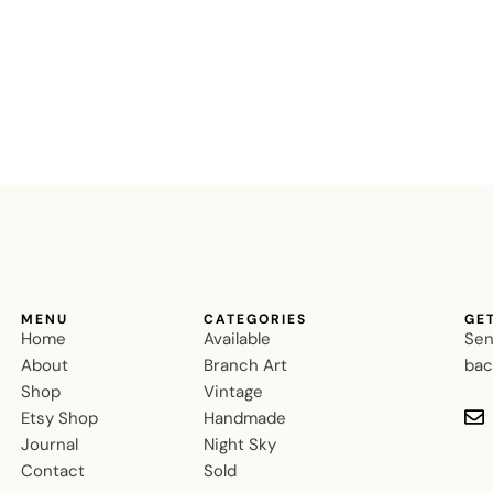
MENU
CATEGORIES
GE
Home
Available
Sen
About
Branch Art
bac
Shop
Vintage
Etsy Shop
Handmade
Journal
Night Sky
Contact
Sold