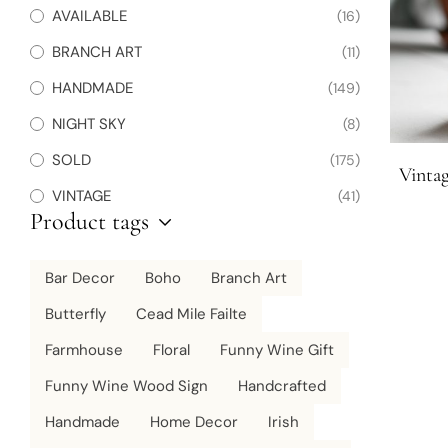
AVAILABLE
(16)
BRANCH ART
(11)
HANDMADE
(149)
NIGHT SKY
(8)
SOLD
(175)
Vintag
VINTAGE
(41)
Product tags
Bar Decor
Boho
Branch Art
Butterfly
Cead Mile Failte
Farmhouse
Floral
Funny Wine Gift
Funny Wine Wood Sign
Handcrafted
Handmade
Home Decor
Irish