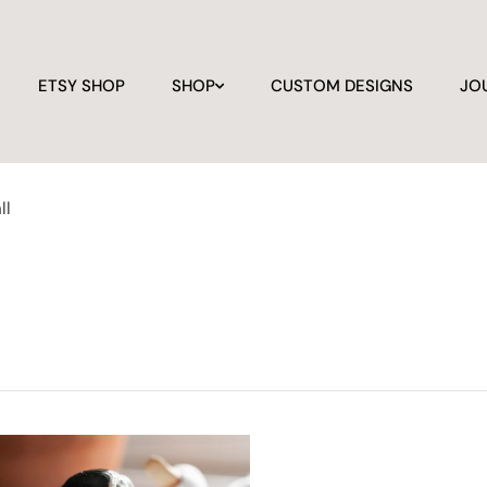
ETSY SHOP
SHOP
CUSTOM DESIGNS
JO
ll