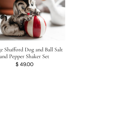
e Shafford Dog and Ball Salt
and Pepper Shaker Set
$
49.00