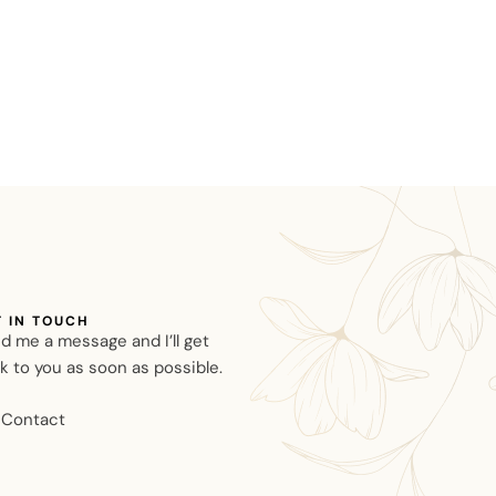
T IN TOUCH
d me a message and I’ll get
k to you as soon as possible.
Contact