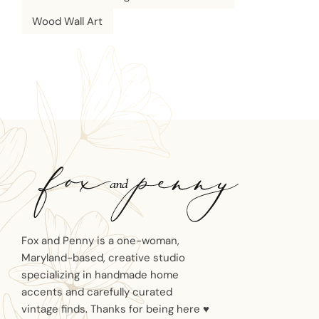
Wood Wall Art
Fox and Penny is a one-woman,
Maryland-based, creative studio
specializing in handmade home
accents and carefully curated
vintage finds. Thanks for being here ♥