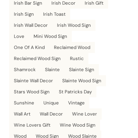
Irish Bar Sign
Irish Decor
Irish Gift
Irish Sign
Irish Toast
Irish Wall Decor
Irish Wood Sign
Love
Mini Wood Sign
One Of A Kind
Reclaimed Wood
Reclaimed Wood Sign
Rustic
Shamrock
Slainte
Slainte Sign
Slainte Wall Decor
Slainte Wood Sign
Stars Wood Sign
St Patricks Day
Sunshine
Unique
Vintage
Wall Art
Wall Decor
Wine Lover
Wine Lovers Gift
Wine Wood Sign
Wood
Wood Sign
Wood Slainte