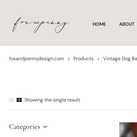
HOME
ABOUT
foxandpennydesign.com
>
Products
>
Vintage Dog Ba
Showing the single result
Categories