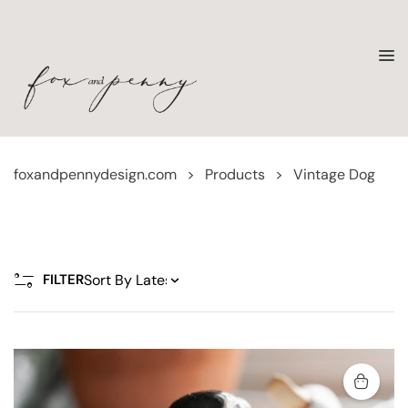
foxandpennydesign.com
>
Products
>
Vintage Dog
FILTER