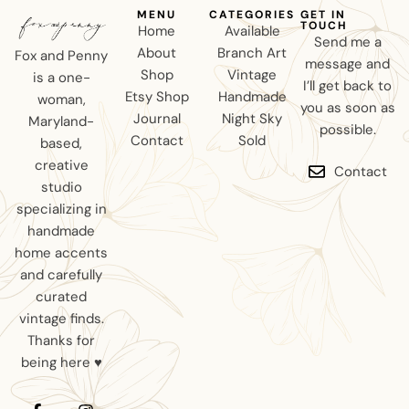
MENU
CATEGORIES
GET IN
TOUCH
Home
Available
Send me a
About
Branch Art
Fox and Penny
message and
Shop
Vintage
is a one-
I’ll get back to
Etsy Shop
Handmade
woman,
you as soon as
Journal
Night Sky
Maryland-
possible.
Contact
Sold
based,
creative
Contact
studio
specializing in
handmade
home accents
and carefully
curated
vintage finds.
Thanks for
being here ♥