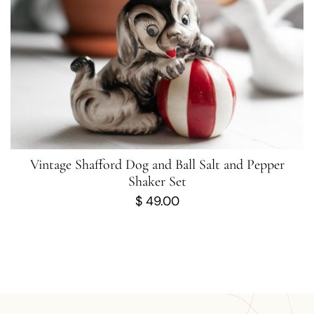
Vintage Shafford Dog and Ball Salt and Pepper
Shaker Set
$
49.00