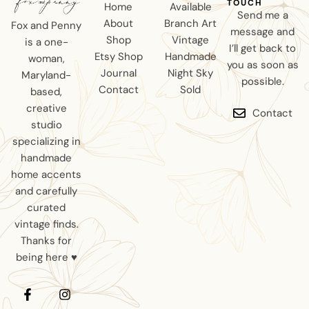
TOUCH
Home
Available
Send me a
About
Branch Art
Fox and Penny
message and
Shop
Vintage
is a one-
I’ll get back to
Etsy Shop
Handmade
woman,
you as soon as
Journal
Night Sky
Maryland-
possible.
Contact
Sold
based,
creative
Contact
studio
specializing in
handmade
home accents
and carefully
curated
vintage finds.
Thanks for
being here ♥