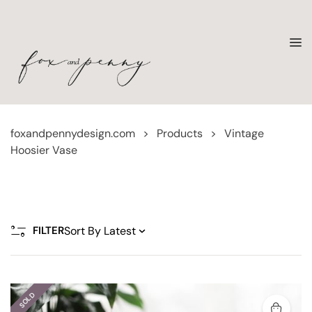
foxandpennydesign.com
>
Products
>
Vintage
Hoosier Vase
FILTER
SOLD