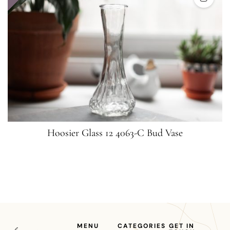
Hoosier Glass 12 4063-C Bud Vase
MENU
CATEGORIES
GET IN