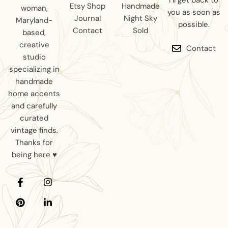
I’ll get back to
Etsy Shop
Handmade
woman,
you as soon as
Journal
Night Sky
Maryland-
possible.
Contact
Sold
based,
creative
Contact
studio
specializing in
handmade
home accents
and carefully
curated
vintage finds.
Thanks for
being here ♥