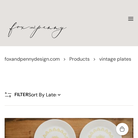
foxandpennydesign.com
>
Products
>
vintage plates
FILTER