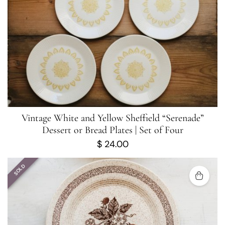
Vintage White and Yellow Sheffield “Serenade”
Dessert or Bread Plates | Set of Four
$
24.00
SOLD