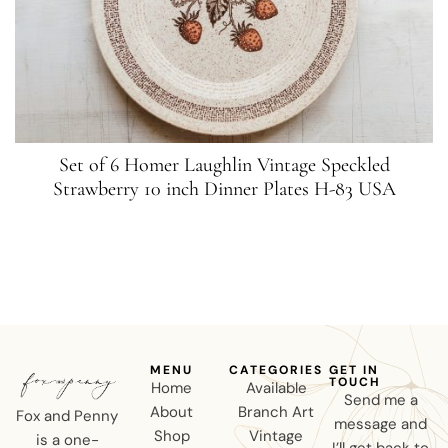
Set of 6 Homer Laughlin Vintage Speckled
Strawberry 10 inch Dinner Plates H-83 USA
MENU
CATEGORIES
GET IN
TOUCH
Home
Available
Send me a
About
Branch Art
Fox and Penny
message and
Shop
Vintage
is a one-