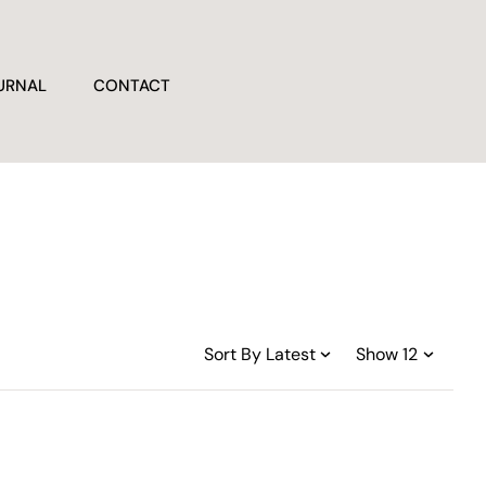
URNAL
CONTACT