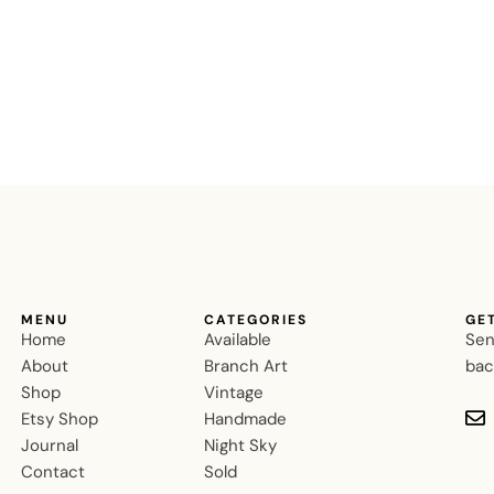
MENU
CATEGORIES
GE
Home
Available
Sen
About
Branch Art
bac
Shop
Vintage
Etsy Shop
Handmade
Journal
Night Sky
Contact
Sold