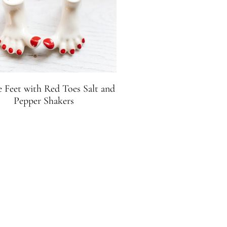
e Feet with Red Toes Salt and
Pepper Shakers