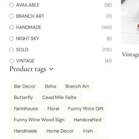
AVAILABLE
(16)
BRANCH ART
(11)
HANDMADE
(149)
NIGHT SKY
(8)
SOLD
(175)
Vintag
VINTAGE
(41)
Product tags
Bar Decor
Boho
Branch Art
Butterfly
Cead Mile Failte
Farmhouse
Floral
Funny Wine Gift
Funny Wine Wood Sign
Handcrafted
Handmade
Home Decor
Irish