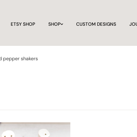
ETSY SHOP
SHOP
CUSTOM DESIGNS
JO
nd pepper shakers