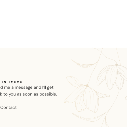
T IN TOUCH
d me a message and I’ll get
k to you as soon as possible.
Contact