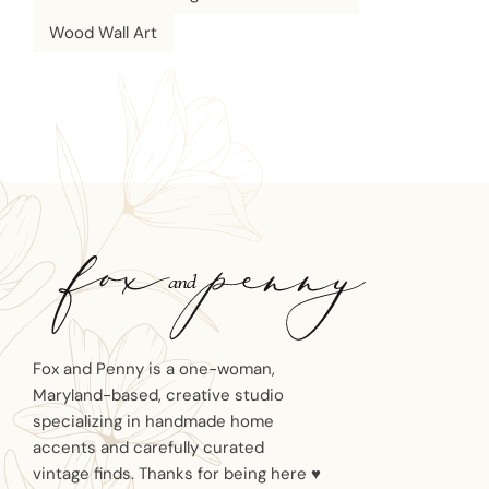
Wood Wall Art
Fox and Penny is a one-woman,
Maryland-based, creative studio
specializing in handmade home
accents and carefully curated
vintage finds. Thanks for being here ♥