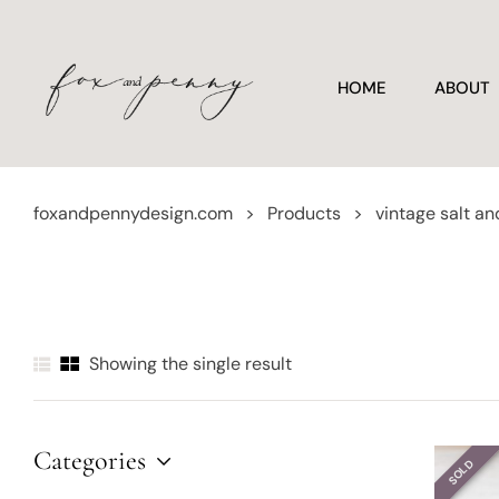
HOME
ABOUT
foxandpennydesign.com
>
Products
>
vintage salt a
Showing the single result
Categories
SOLD