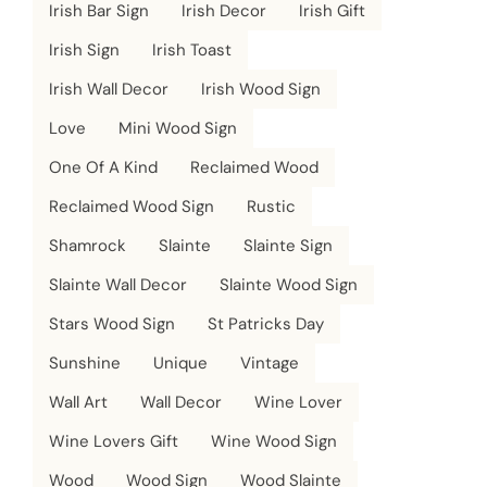
Irish Bar Sign
Irish Decor
Irish Gift
Irish Sign
Irish Toast
Irish Wall Decor
Irish Wood Sign
Love
Mini Wood Sign
One Of A Kind
Reclaimed Wood
Reclaimed Wood Sign
Rustic
Shamrock
Slainte
Slainte Sign
Slainte Wall Decor
Slainte Wood Sign
Stars Wood Sign
St Patricks Day
Sunshine
Unique
Vintage
Wall Art
Wall Decor
Wine Lover
Wine Lovers Gift
Wine Wood Sign
Wood
Wood Sign
Wood Slainte