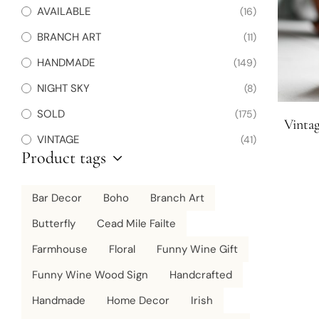
AVAILABLE
(16)
BRANCH ART
(11)
HANDMADE
(149)
NIGHT SKY
(8)
SOLD
(175)
Vintag
VINTAGE
(41)
Product tags
Bar Decor
Boho
Branch Art
Butterfly
Cead Mile Failte
Farmhouse
Floral
Funny Wine Gift
Funny Wine Wood Sign
Handcrafted
Handmade
Home Decor
Irish