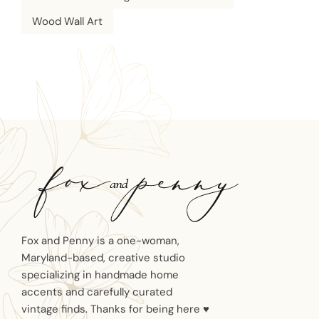
Wood Wall Art
Fox and Penny is a one-woman,
Maryland-based, creative studio
specializing in handmade home
accents and carefully curated
vintage finds. Thanks for being here ♥