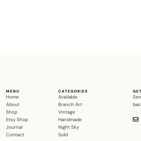
MENU
CATEGORIES
GE
Home
Available
Sen
About
Branch Art
bac
Shop
Vintage
Etsy Shop
Handmade
Journal
Night Sky
Contact
Sold