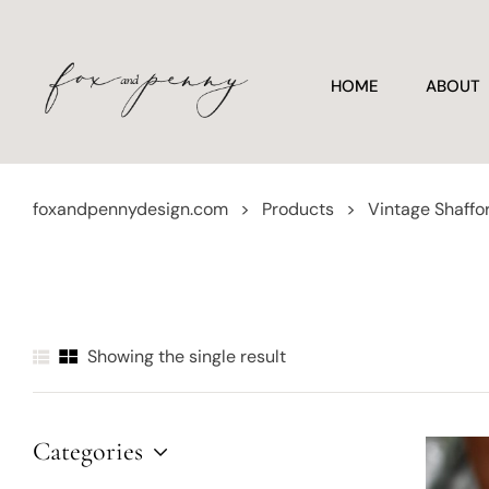
HOME
ABOUT
foxandpennydesign.com
>
Products
>
Vintage Shaffo
Showing the single result
Categories