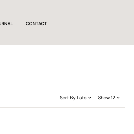
URNAL
CONTACT