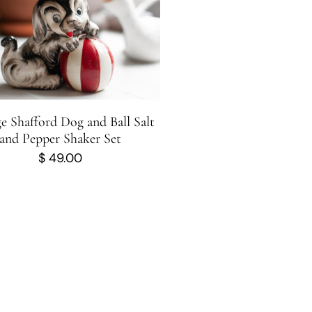
e Shafford Dog and Ball Salt
and Pepper Shaker Set
$
49.00