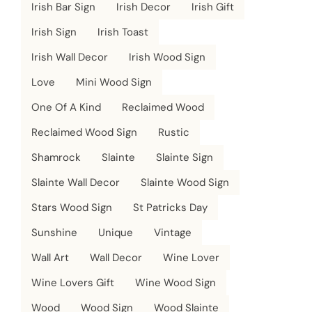
Irish Bar Sign
Irish Decor
Irish Gift
Irish Sign
Irish Toast
Irish Wall Decor
Irish Wood Sign
Love
Mini Wood Sign
One Of A Kind
Reclaimed Wood
Reclaimed Wood Sign
Rustic
Shamrock
Slainte
Slainte Sign
Slainte Wall Decor
Slainte Wood Sign
Stars Wood Sign
St Patricks Day
Sunshine
Unique
Vintage
Wall Art
Wall Decor
Wine Lover
Wine Lovers Gift
Wine Wood Sign
Wood
Wood Sign
Wood Slainte