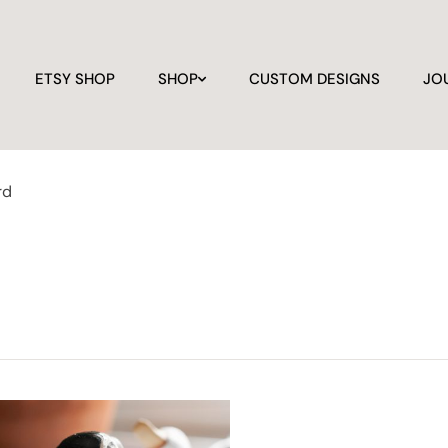
ETSY SHOP
SHOP
CUSTOM DESIGNS
JO
rd