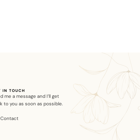
T IN TOUCH
d me a message and I’ll get
k to you as soon as possible.
Contact