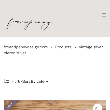
foxandpennydesign.com
>
Products
>
vintage silver-
plated trivet
FILTER
SOLD