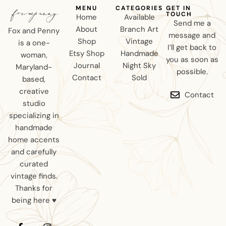
MENU
CATEGORIES
GET IN
TOUCH
Home
Available
Send me a
About
Branch Art
Fox and Penny
message and
Shop
Vintage
is a one-
I’ll get back to
Etsy Shop
Handmade
woman,
you as soon as
Journal
Night Sky
Maryland-
possible.
Contact
Sold
based,
creative
Contact
studio
specializing in
handmade
home accents
and carefully
curated
vintage finds.
Thanks for
being here ♥