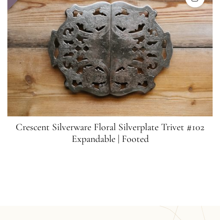
Crescent Silverware Floral Silverplate Trivet #102
Expandable | Footed