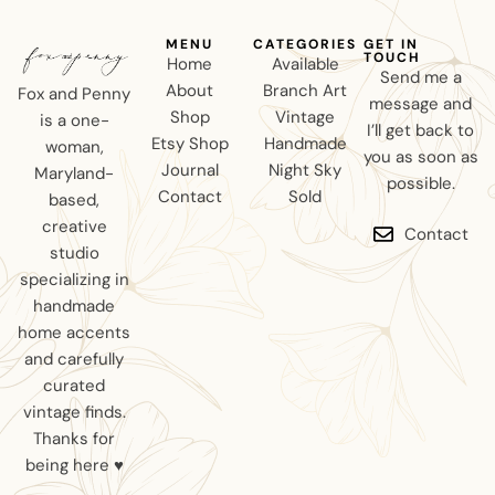
MENU
CATEGORIES
GET IN
TOUCH
Home
Available
Send me a
About
Branch Art
Fox and Penny
message and
Shop
Vintage
is a one-
I’ll get back to
Etsy Shop
Handmade
woman,
you as soon as
Journal
Night Sky
Maryland-
possible.
Contact
Sold
based,
creative
Contact
studio
specializing in
handmade
home accents
and carefully
curated
vintage finds.
Thanks for
being here ♥