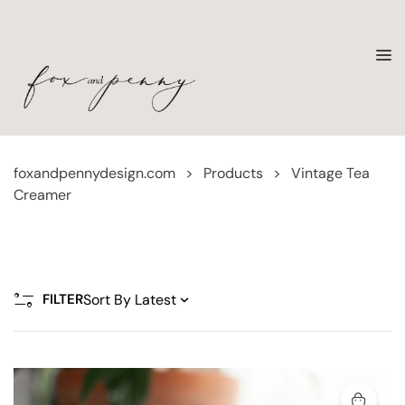
foxandpennydesign.com
>
Products
>
Vintage Tea
Creamer
FILTER