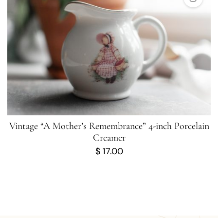
Vintage “A Mother’s Remembrance” 4-inch Porcelain
Creamer
$
17.00