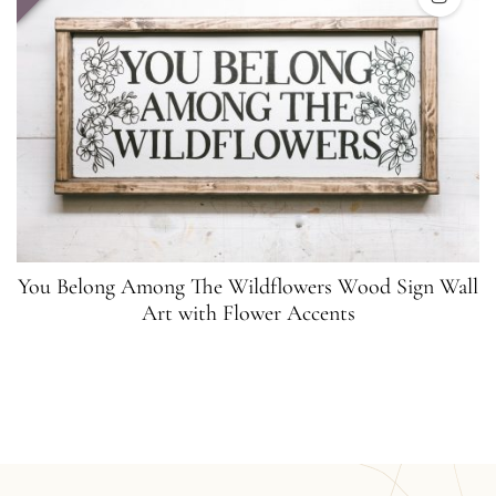
You Belong Among The Wildflowers Wood Sign Wall
Art with Flower Accents