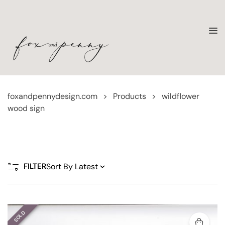
foxandpennydesign.com
>
Products
>
wildflower
wood sign
FILTER
SOLD