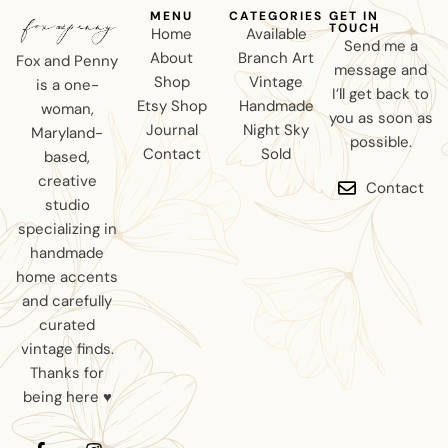
MENU
CATEGORIES
GET IN
TOUCH
Home
Available
Send me a
About
Branch Art
Fox and Penny
message and
Shop
Vintage
is a one-
I’ll get back to
Etsy Shop
Handmade
woman,
you as soon as
Journal
Night Sky
Maryland-
possible.
Contact
Sold
based,
creative
Contact
studio
specializing in
handmade
home accents
and carefully
curated
vintage finds.
Thanks for
being here ♥