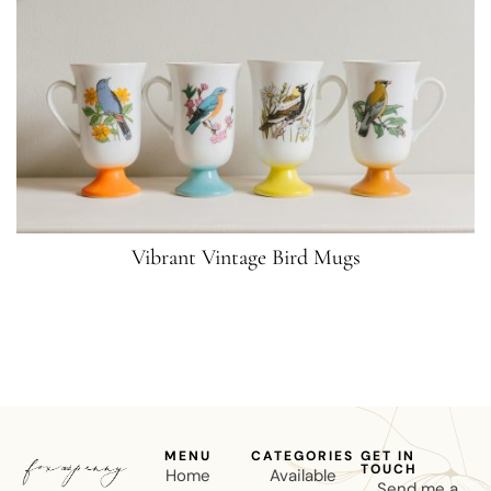
Vibrant Vintage Bird Mugs
MENU
CATEGORIES
GET IN
TOUCH
Home
Available
Send me a