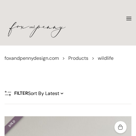
foxandpennydesign.com
>
Products
>
wildlife
FILTER
SOLD