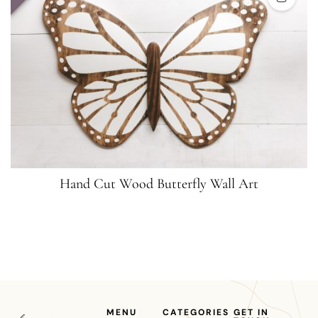
Hand Cut Wood Butterfly Wall Art
MENU
CATEGORIES
GET IN