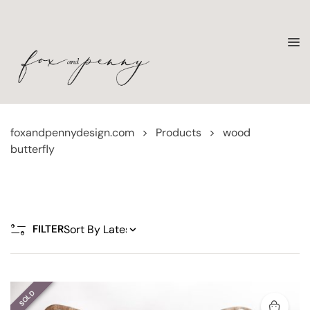
foxandpennydesign.com
>
Products
>
wood
butterfly
FILTER
SOLD