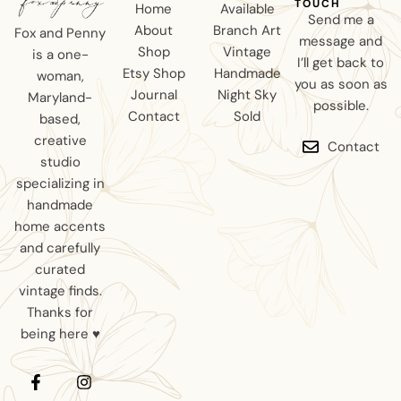
TOUCH
Home
Available
Send me a
About
Branch Art
Fox and Penny
message and
Shop
Vintage
is a one-
I’ll get back to
Etsy Shop
Handmade
woman,
you as soon as
Journal
Night Sky
Maryland-
possible.
Contact
Sold
based,
creative
Contact
studio
specializing in
handmade
home accents
and carefully
curated
vintage finds.
Thanks for
being here ♥