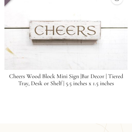
Cheers Wood Block Mini Sign |Bar Decor | Tiered
Tray, Desk or Shelf | 5.5 inches x 1.5 inches