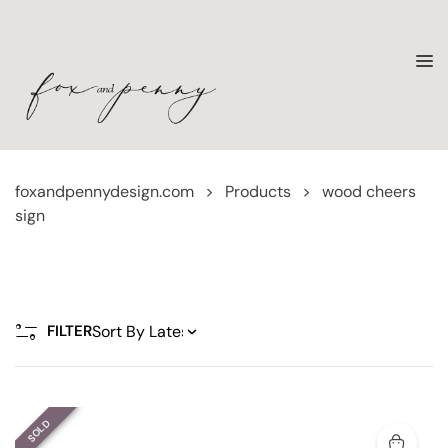
foxandpennydesign.com
>
Products
>
wood cheers
sign
FILTER
SOLD