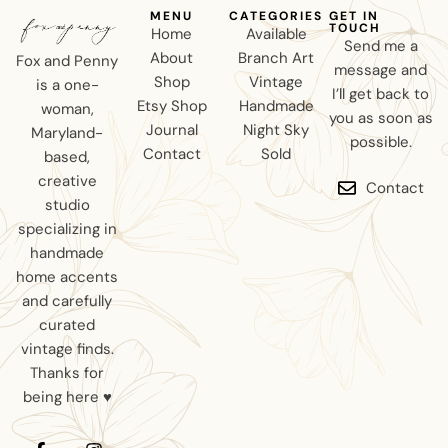
MENU
CATEGORIES
GET IN
TOUCH
Home
Available
Send me a
About
Branch Art
Fox and Penny
message and
Shop
Vintage
is a one-
I’ll get back to
Etsy Shop
Handmade
woman,
you as soon as
Journal
Night Sky
Maryland-
possible.
Contact
Sold
based,
creative
Contact
studio
specializing in
handmade
home accents
and carefully
curated
vintage finds.
Thanks for
being here ♥