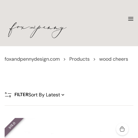
foxandpennydesign.com
>
Products
>
wood cheers
FILTER
SOLD