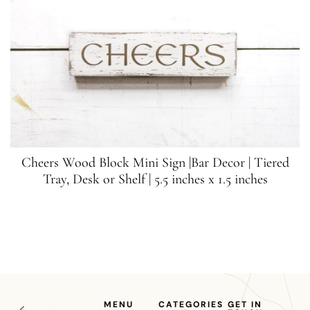
Cheers Wood Block Mini Sign |Bar Decor | Tiered
Tray, Desk or Shelf | 5.5 inches x 1.5 inches
MENU
CATEGORIES
GET IN