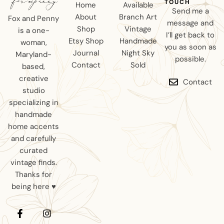
TOUCH
Home
Available
Send me a
About
Branch Art
Fox and Penny
message and
Shop
Vintage
is a one-
I’ll get back to
Etsy Shop
Handmade
woman,
you as soon as
Journal
Night Sky
Maryland-
possible.
Contact
Sold
based,
creative
Contact
studio
specializing in
handmade
home accents
and carefully
curated
vintage finds.
Thanks for
being here ♥