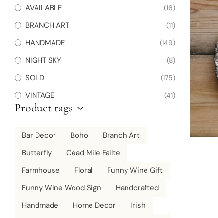
AVAILABLE
(16)
BRANCH ART
(11)
HANDMADE
(149)
NIGHT SKY
(8)
SOLD
(175)
VINTAGE
(41)
Product tags
Bar Decor
Boho
Branch Art
Butterfly
Cead Mile Failte
Farmhouse
Floral
Funny Wine Gift
Funny Wine Wood Sign
Handcrafted
Handmade
Home Decor
Irish