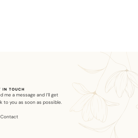
T IN TOUCH
d me a message and I’ll get
k to you as soon as possible.
Contact