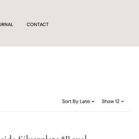
URNAL
CONTACT