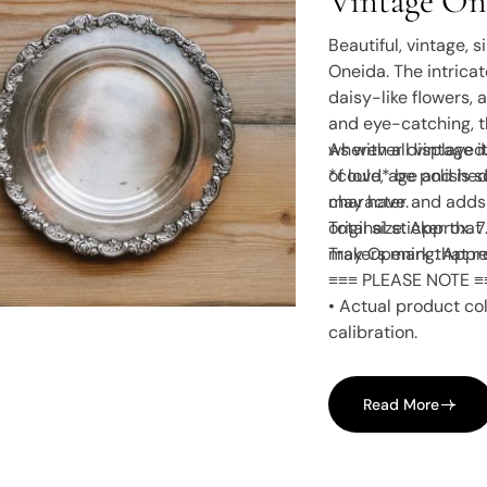
Vintage One
Provincial”
Beautiful, vintage, 
Oneida. The intricat
daisy-like flowers, 
and eye-catching, t
wherever displayed.
As with all vintage
*could* be polished 
of love, age and is 
character and adds 
may have.
original sticker th
Total size: Approx. 
makers mark that re
Tray Opening: Appro
≡≡≡ PLEASE NOTE ≡
• Actual product col
calibration.
Read More