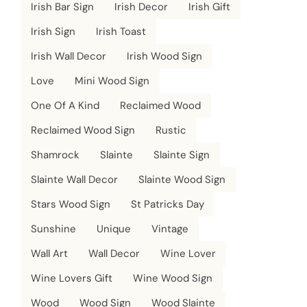
Irish Bar Sign
Irish Decor
Irish Gift
Irish Sign
Irish Toast
Irish Wall Decor
Irish Wood Sign
Love
Mini Wood Sign
One Of A Kind
Reclaimed Wood
Reclaimed Wood Sign
Rustic
Shamrock
Slainte
Slainte Sign
Slainte Wall Decor
Slainte Wood Sign
Stars Wood Sign
St Patricks Day
Sunshine
Unique
Vintage
Wall Art
Wall Decor
Wine Lover
Wine Lovers Gift
Wine Wood Sign
Wood
Wood Sign
Wood Slainte