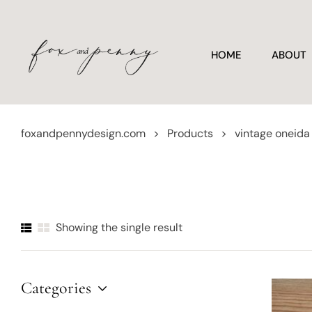
HOME
ABOUT
foxandpennydesign.com
>
Products
>
vintage oneida
Showing the single result
Categories