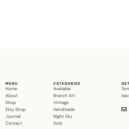
MENU
CATEGORIES
GE
Home
Available
Sen
About
Branch Art
bac
Shop
Vintage
Etsy Shop
Handmade
Journal
Night Sky
Contact
Sold