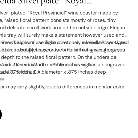
ida Silverplate “Royal
 Wine Coaster Or Serving Tray
silver-plated, “Royal Provincial” wine coaster made by
e, raised floral pattern consists mostly of roses, tiny
and delicate scroll work around the outside edge. Elegant
his tray will surely make a statement however used and
 Shows signs of use, light scratches, a few dark spots and
 items, this piece has been previously owned, shows signs
but personally, I love it as-is. Its tarnish gives gorgeous
sold as-is but please, contact me with any questions you
depth to the raised floral pattern. On the underside,
at reads “Oneida Made in America” as well as an engraved
7.75 inches in diameter x 1.125 inches high
ads “Oneida U.S.A.”
x. 4.875 inches in diameter x .875 inches deep
≡≡
or may vary slightly, due to differences in monitor color