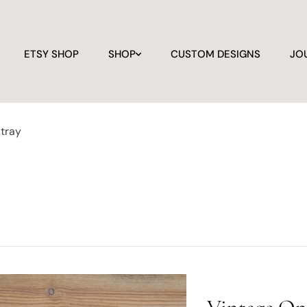
ETSY SHOP
SHOP
CUSTOM DESIGNS
JO
 tray