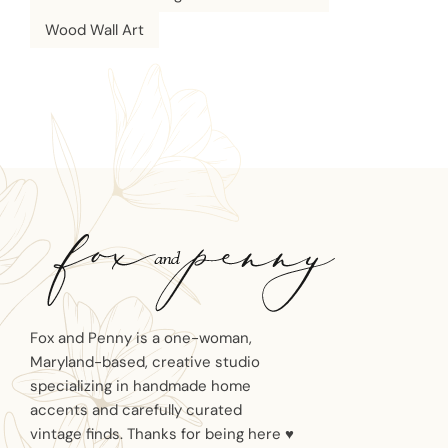
Wood Wall Art
Fox and Penny is a one-woman,
Maryland-based, creative studio
specializing in handmade home
accents and carefully curated
vintage finds. Thanks for being here ♥