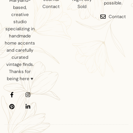
Maryland-
possible.
Contact
Sold
based,
creative
Contact
studio
specializing in
handmade
home accents
and carefully
curated
vintage finds.
Thanks for
being here ♥