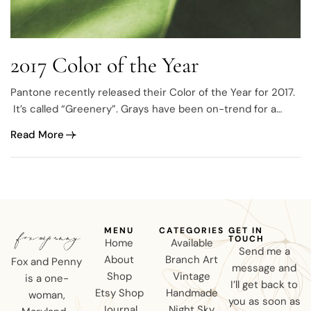
2017 Color of the Year
Pantone recently released their Color of the Year for 2017.
It’s called “Greenery”. Grays have been on-trend for a
while now
Read More
MENU
CATEGORIES
GET IN
TOUCH
Home
Available
Send me a
About
Branch Art
Fox and Penny
message and
Shop
Vintage
is a one-
I’ll get back to
Etsy Shop
Handmade
woman,
you as soon as
Journal
Night Sky