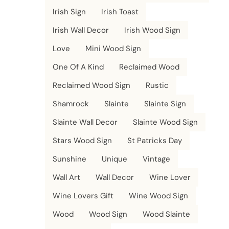
Irish Sign
Irish Toast
Irish Wall Decor
Irish Wood Sign
Love
Mini Wood Sign
One Of A Kind
Reclaimed Wood
Reclaimed Wood Sign
Rustic
Shamrock
Slainte
Slainte Sign
Slainte Wall Decor
Slainte Wood Sign
Stars Wood Sign
St Patricks Day
Sunshine
Unique
Vintage
Wall Art
Wall Decor
Wine Lover
Wine Lovers Gift
Wine Wood Sign
Wood
Wood Sign
Wood Slainte