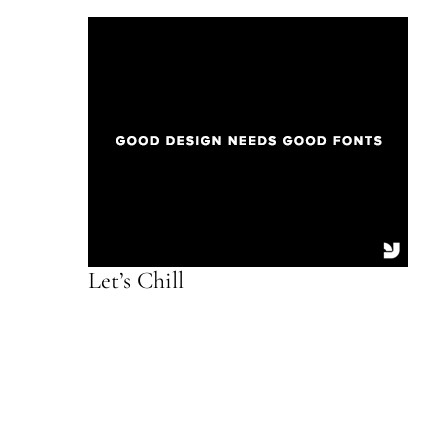
Let’s Chill