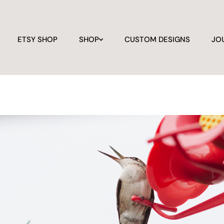
ETSY SHOP
SHOP
CUSTOM DESIGNS
JO