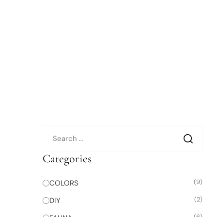
Categories
(9)
COLORS
(2)
DIY
(6)