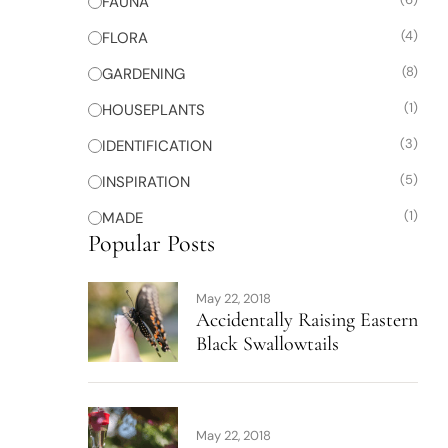
FAUNA
(4)
FLORA
(8)
GARDENING
(1)
HOUSEPLANTS
(3)
IDENTIFICATION
(5)
INSPIRATION
(1)
MADE
Popular Posts
May 22, 2018
Accidentally Raising Eastern
Black Swallowtails
May 22, 2018