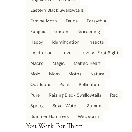
Eastern Black Swallowtails
Ermine Moth
Fauna
Forsythia
Fungus
Garden
Gardening
Happy
Identification
Insects
Inspiration
Love
Love At First Sight
Macro
Magic
Melted Heart
Mold
Mom
Moths
Natural
Outdoors
Paint
Pollinators
Pure
Raising Black Swallowtails
Red
Spring
Sugar Water
Summer
Summer Hummers
Webworm
You Work For Them