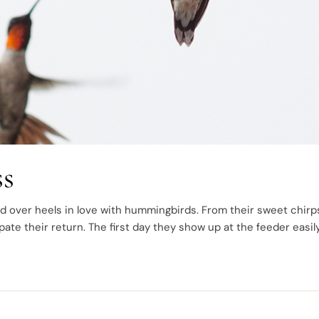
s
d over heels in love with hummingbirds. From their sweet chirp
ipate their return. The first day they show up at the feeder easil