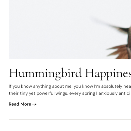
Hummingbird Happines
If you know anything about me, you know I’m absolutely hea
their tiny yet powerful wings, every spring I anxiously antic
becomes my new favorite day. I’m…
Read More