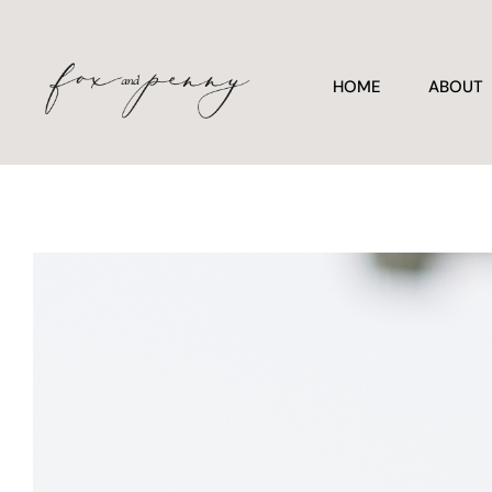
HOME
ABOUT