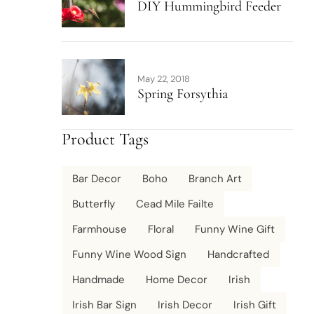
DIY Hummingbird Feeder
May 22, 2018
Spring Forsythia
Product Tags
Bar Decor
Boho
Branch Art
Butterfly
Cead Mile Failte
Farmhouse
Floral
Funny Wine Gift
Funny Wine Wood Sign
Handcrafted
Handmade
Home Decor
Irish
Irish Bar Sign
Irish Decor
Irish Gift