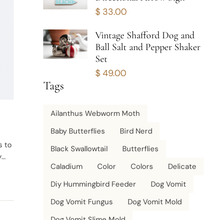
$
33.00
Vintage Shafford Dog and
Ball Salt and Pepper Shaker
Set
$
49.00
Tags
Ailanthus Webworm Moth
Baby Butterflies
Bird Nerd
s to
Black Swallowtail
Butterflies
y
Caladium
Color
Colors
Delicate
Diy Hummingbird Feeder
Dog Vomit
Dog Vomit Fungus
Dog Vomit Mold
Dog Vomit Slime Mold