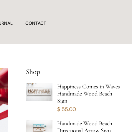
URNAL
CONTACT
Shop
Happiness Comes in Waves
Handmade Wood Beach
Sign
$
55.00
Handmade Wood Beach
Directional Arrow Sign