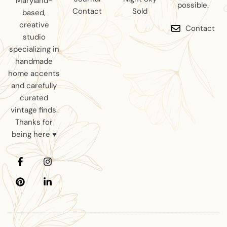
Maryland-
possible.
Contact
Sold
based,
creative
Contact
studio
specializing in
handmade
home accents
and carefully
curated
vintage finds.
Thanks for
being here ♥