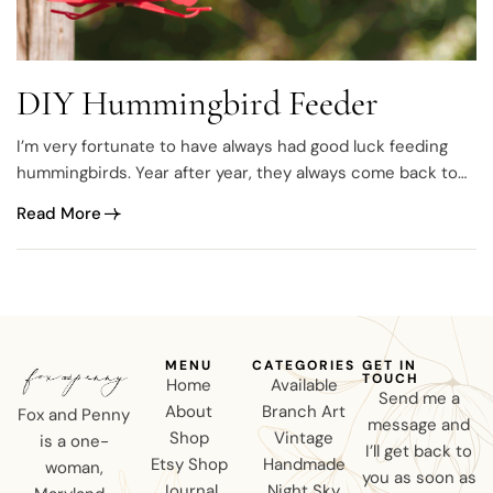
DIY Hummingbird Feeder
I’m very fortunate to have always had good luck feeding
hummingbirds. Year after year, they always come back to
spend the summer with me and I’ve literally spent hours
Read More
photographing them. It never gets old ♥
MENU
CATEGORIES
GET IN
TOUCH
Home
Available
Send me a
About
Branch Art
Fox and Penny
message and
Shop
Vintage
is a one-
I’ll get back to
Etsy Shop
Handmade
woman,
you as soon as
Journal
Night Sky