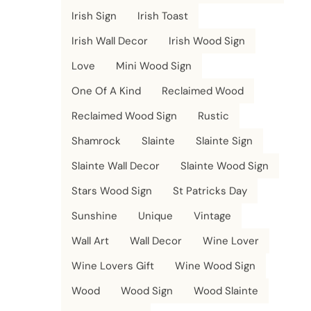
Irish Sign
Irish Toast
Irish Wall Decor
Irish Wood Sign
Love
Mini Wood Sign
One Of A Kind
Reclaimed Wood
Reclaimed Wood Sign
Rustic
Shamrock
Slainte
Slainte Sign
Slainte Wall Decor
Slainte Wood Sign
Stars Wood Sign
St Patricks Day
Sunshine
Unique
Vintage
Wall Art
Wall Decor
Wine Lover
Wine Lovers Gift
Wine Wood Sign
Wood
Wood Sign
Wood Slainte