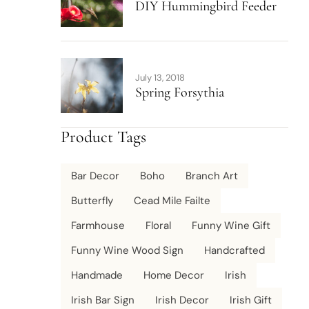
DIY Hummingbird Feeder
July 13, 2018
Spring Forsythia
Product Tags
Bar Decor
Boho
Branch Art
Butterfly
Cead Mile Failte
Farmhouse
Floral
Funny Wine Gift
Funny Wine Wood Sign
Handcrafted
Handmade
Home Decor
Irish
Irish Bar Sign
Irish Decor
Irish Gift