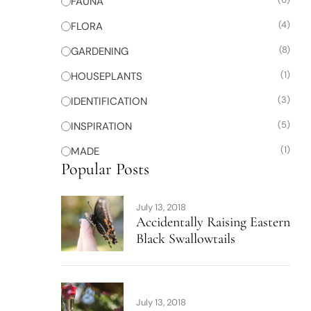
FAUNA
(4)
FLORA
(8)
GARDENING
(1)
HOUSEPLANTS
(3)
IDENTIFICATION
(5)
INSPIRATION
(1)
MADE
Popular Posts
July 13, 2018
Accidentally Raising Eastern
Black Swallowtails
July 13, 2018