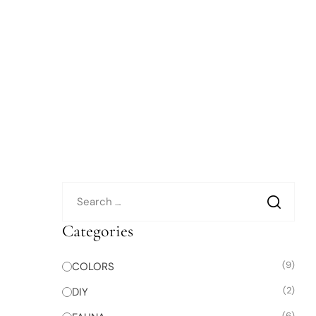
Categories
(9)
COLORS
(2)
DIY
(6)