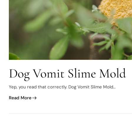
Dog Vomit Slime Mold
Yep, you read that correctly. Dog Vomit Slime Mold…
Read More