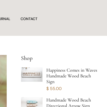
URNAL
CONTACT
Shop
Happiness Comes in Waves
Handmade Wood Beach
Sign
$
55.00
Handmade Wood Beach
Directional Arrow Sign