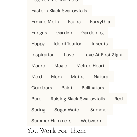
Eastern Black Swallowtails
Ermine Moth
Fauna
Forsythia
Fungus
Garden
Gardening
Happy
Identification
Insects
Inspiration
Love
Love At First Sight
Macro
Magic
Melted Heart
Mold
Mom
Moths
Natural
Outdoors
Paint
Pollinators
Pure
Raising Black Swallowtails
Red
Spring
Sugar Water
Summer
Summer Hummers
Webworm
You Work For Them