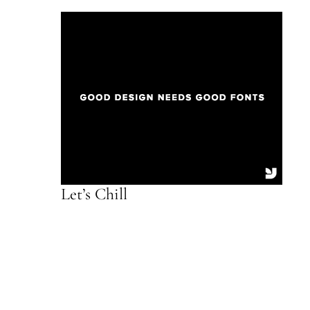
Let’s Chill