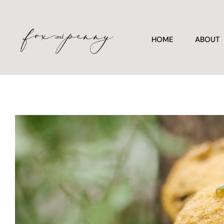
HOME
ABOUT