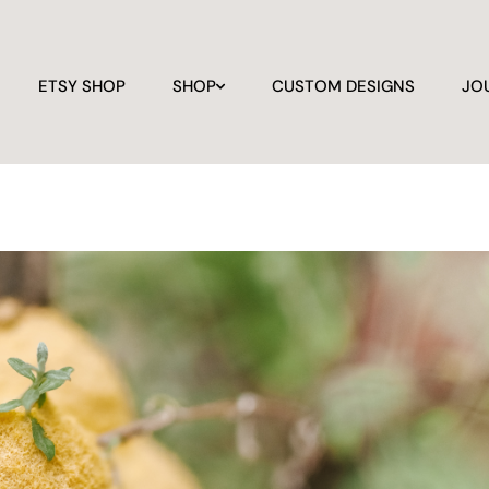
ETSY SHOP
SHOP
CUSTOM DESIGNS
JO