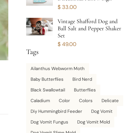
$
33.00
Vintage Shafford Dog and
Ball Salt and Pepper Shaker
Set
$
49.00
Tags
Ailanthus Webworm Moth
Baby Butterflies
Bird Nerd
Black Swallowtail
Butterflies
Caladium
Color
Colors
Delicate
Diy Hummingbird Feeder
Dog Vomit
Dog Vomit Fungus
Dog Vomit Mold
Dog Vomit Slime Mold