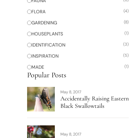
FAUNA
(4)
FLORA
(8)
GARDENING
(1)
HOUSEPLANTS
(3)
IDENTIFICATION
(5)
INSPIRATION
(1)
MADE
Popular Posts
May 8, 2017
Accidentally Raising Eastern
Black Swallowtails
May 8, 2017