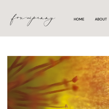
HOME
ABOUT