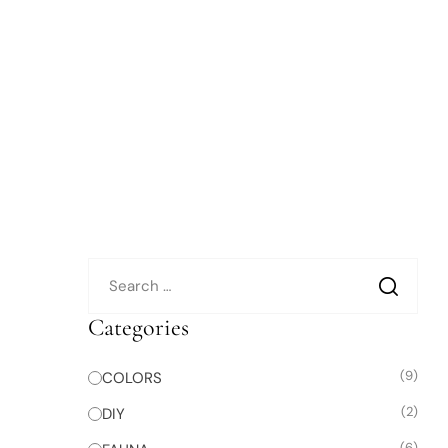
Categories
(9)
COLORS
(2)
DIY
(6)