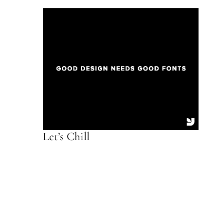
Let’s Chill