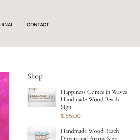
URNAL
CONTACT
Shop
Happiness Comes in Waves
Handmade Wood Beach
Sign
$
55.00
Handmade Wood Beach
Directional Arrow Sign