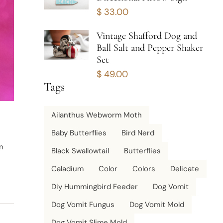
$
33.00
Vintage Shafford Dog and
Ball Salt and Pepper Shaker
Set
$
49.00
Tags
Ailanthus Webworm Moth
Baby Butterflies
Bird Nerd
en
Black Swallowtail
Butterflies
Caladium
Color
Colors
Delicate
Diy Hummingbird Feeder
Dog Vomit
Dog Vomit Fungus
Dog Vomit Mold
Dog Vomit Slime Mold