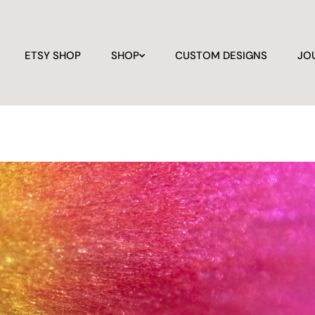
ETSY SHOP
SHOP
CUSTOM DESIGNS
JO