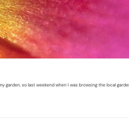
 in my garden, so last weekend when I was browsing the local gard