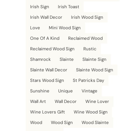
Irish Sign
Irish Toast
Irish Wall Decor
Irish Wood Sign
Love
Mini Wood Sign
One Of A Kind
Reclaimed Wood
Reclaimed Wood Sign
Rustic
Shamrock
Slainte
Slainte Sign
Slainte Wall Decor
Slainte Wood Sign
Stars Wood Sign
St Patricks Day
Sunshine
Unique
Vintage
Wall Art
Wall Decor
Wine Lover
Wine Lovers Gift
Wine Wood Sign
Wood
Wood Sign
Wood Slainte