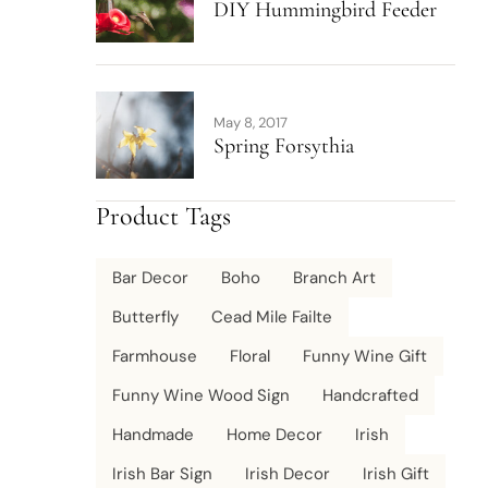
DIY Hummingbird Feeder
May 8, 2017
Spring Forsythia
Product Tags
Bar Decor
Boho
Branch Art
Butterfly
Cead Mile Failte
Farmhouse
Floral
Funny Wine Gift
Funny Wine Wood Sign
Handcrafted
Handmade
Home Decor
Irish
Irish Bar Sign
Irish Decor
Irish Gift