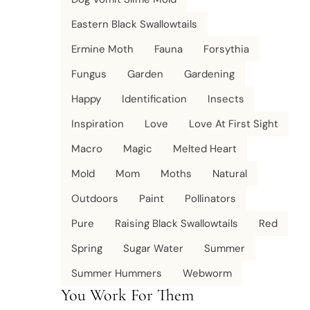
Eastern Black Swallowtails
Ermine Moth
Fauna
Forsythia
Fungus
Garden
Gardening
Happy
Identification
Insects
Inspiration
Love
Love At First Sight
Macro
Magic
Melted Heart
Mold
Mom
Moths
Natural
Outdoors
Paint
Pollinators
Pure
Raising Black Swallowtails
Red
Spring
Sugar Water
Summer
Summer Hummers
Webworm
You Work For Them