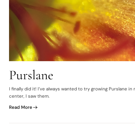
Purslane
I finally did it! I’ve always wanted to try growing Purslane
center, I saw them.
Read More