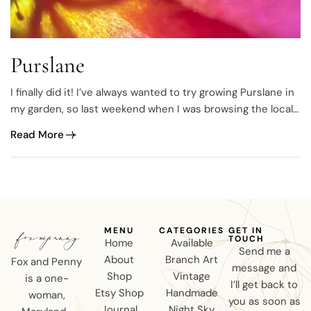
Purslane
I finally did it! I’ve always wanted to try growing Purslane in
my garden, so last weekend when I was browsing the local
garden center, I saw them.
Read More
MENU
CATEGORIES
GET IN
TOUCH
Home
Available
Send me a
About
Branch Art
Fox and Penny
message and
Shop
Vintage
is a one-
I’ll get back to
Etsy Shop
Handmade
woman,
you as soon as
Journal
Night Sky