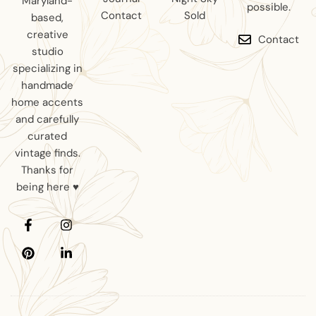
Maryland-
possible.
Contact
Sold
based,
creative
Contact
studio
specializing in
handmade
home accents
and carefully
curated
vintage finds.
Thanks for
being here ♥