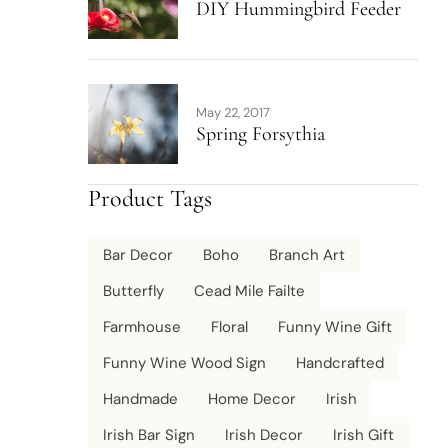
DIY Hummingbird Feeder
May 22, 2017
Spring Forsythia
Product Tags
Bar Decor
Boho
Branch Art
Butterfly
Cead Mile Failte
Farmhouse
Floral
Funny Wine Gift
Funny Wine Wood Sign
Handcrafted
Handmade
Home Decor
Irish
Irish Bar Sign
Irish Decor
Irish Gift