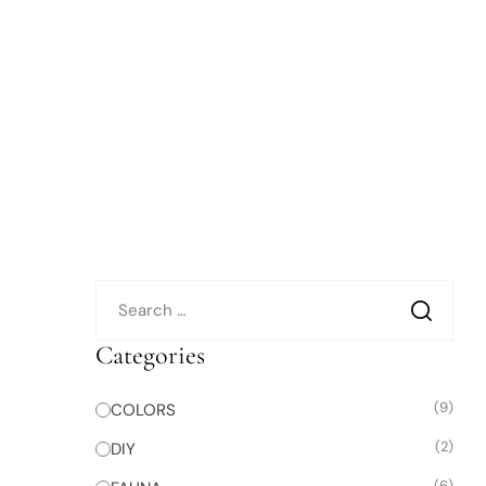
Categories
(9)
COLORS
(2)
DIY
(6)