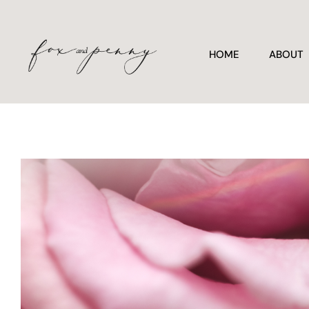
HOME
ABOUT