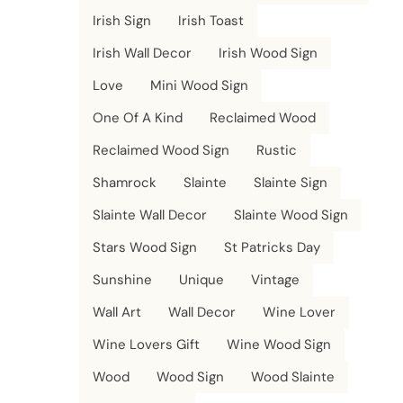
Irish Sign
Irish Toast
Irish Wall Decor
Irish Wood Sign
Love
Mini Wood Sign
One Of A Kind
Reclaimed Wood
Reclaimed Wood Sign
Rustic
Shamrock
Slainte
Slainte Sign
Slainte Wall Decor
Slainte Wood Sign
Stars Wood Sign
St Patricks Day
Sunshine
Unique
Vintage
Wall Art
Wall Decor
Wine Lover
Wine Lovers Gift
Wine Wood Sign
Wood
Wood Sign
Wood Slainte