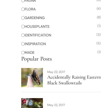
FAUNA
(4)
FLORA
(8)
GARDENING
(1)
HOUSEPLANTS
(3)
IDENTIFICATION
(5)
INSPIRATION
(1)
MADE
Popular Posts
May 22, 2017
Accidentally Raising Eastern
Black Swallowtails
May 22, 2017