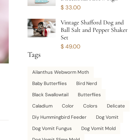
$
33.00
Vintage Shafford Dog and
Ball Salt and Pepper Shaker
Set
$
49.00
Tags
Ailanthus Webworm Moth
Baby Butterflies
Bird Nerd
Black Swallowtail
Butterflies
Caladium
Color
Colors
Delicate
Diy Hummingbird Feeder
Dog Vomit
Dog Vomit Fungus
Dog Vomit Mold
Dog Vomit Slime Mold