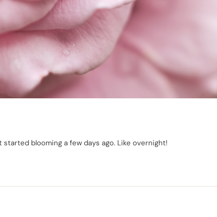
 started blooming a few days ago. Like overnight!