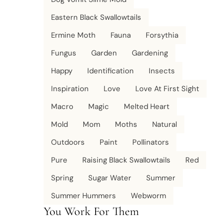
Eastern Black Swallowtails
Ermine Moth
Fauna
Forsythia
Fungus
Garden
Gardening
Happy
Identification
Insects
Inspiration
Love
Love At First Sight
Macro
Magic
Melted Heart
Mold
Mom
Moths
Natural
Outdoors
Paint
Pollinators
Pure
Raising Black Swallowtails
Red
Spring
Sugar Water
Summer
Summer Hummers
Webworm
You Work For Them