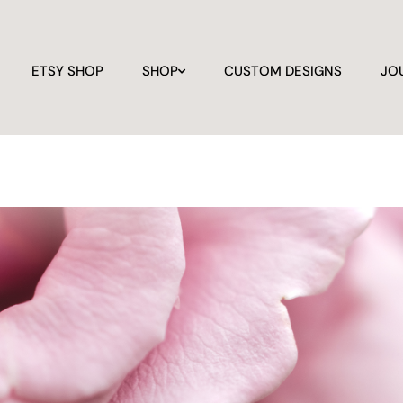
ETSY SHOP
SHOP
CUSTOM DESIGNS
JO