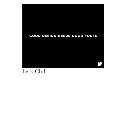
Let’s Chill