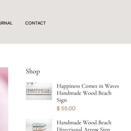
URNAL
CONTACT
Shop
Happiness Comes in Waves
Handmade Wood Beach
Sign
$
55.00
Handmade Wood Beach
Directional Arrow Sign