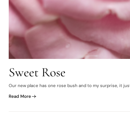
Sweet Rose
Our new place has one rose bush and to my surprise, it just
Read More